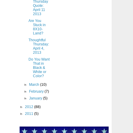
Thursday
Quote:
April 11
2013
Are You
Stuck in
8X10-
Land?
Thoughtful
Thursday:
April 4,
2013
Do You Want
That in
Black &
White or
Color?
►
March
(10)
►
February
(7)
►
January
(5)
►
2012
(88)
►
2011
(5)