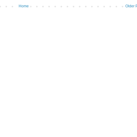
Home
Older 