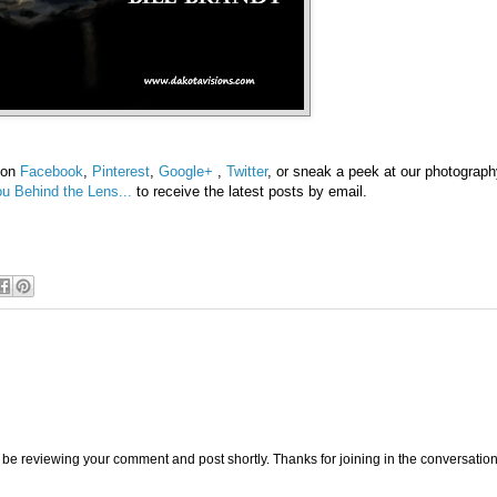
s on
Facebook
,
Pinterest
,
Google+
,
Twitter
, or sneak a peek at our photograp
u Behind the Lens...
to receive the latest posts by email.
be reviewing your comment and post shortly. Thanks for joining in the conversation