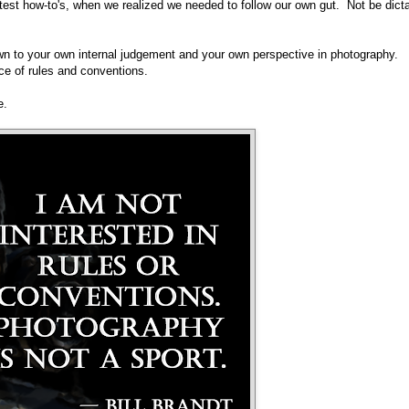
atest how-to's, when we realized we needed to follow our own gut. Not be dict
wn to your own internal judgement and your own perspective in photography.
ce of rules and conventions.
e.