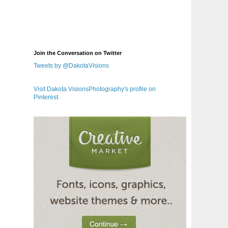
Join the Conversation on Twitter
Tweets by @DakotaVisions
Visit Dakota VisionsPhotography's profile on
Pinterest.