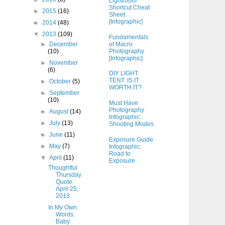
Lightroom
Shortcut Cheat
►
2015
(16)
Sheet
[Infographic]
►
2014
(48)
▼
2013
(109)
Fundamentals
of Macro
►
December
Photography
(10)
[Infographic]
►
November
(6)
DIY LIGHT
TENT: IS IT
►
October
(5)
WORTH IT?
►
September
(10)
Must Have
Photography
►
August
(14)
Infographic:
►
July
(13)
Shooting Modes
►
June
(11)
Exposure Guide
►
May
(7)
Infographic:
Road to
▼
April
(11)
Exposure
Thoughtful
Thursday
Quote:
April 25,
2013
In My Own
Words:
Baby