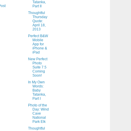
Tatanka,
Post
Part II
Thoughtful
Thursday
Quote:
April 18,
2013
Perfect B&W
Mobile
App for
iPhone &
iPad
New Perfect
Photo
Suite 7.5
Coming
Soon!
In My Own
Words:
Baby
Tatanka,
Part I
Photo of the
Day: Wind
Cave
National
Park Elk
Thoughtful