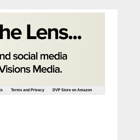
ts
Terms and Privacy
DVP Store on Amazon