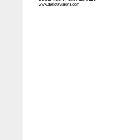
www.dakotavisions.com