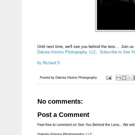
Until next time, we'll see you behind the lens... Join u
Dakota Visions Photography, LLC
.
Subscribe to See Yo
by Richard S
Posted by
Dakota Visions Photography
No comments:
Post a Comment
Feel free to comment on See You Behind the Lens... We will 
Dakota Visions Photography, LLC