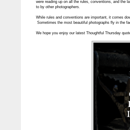
were reading up on all the rules, conventions, and the l
to by other photographers.
While rules and conventions are important, it comes do
Sometimes the most beautiful photographs fly in the fa
We hope you enjoy our latest Thoughtful Thursday quot