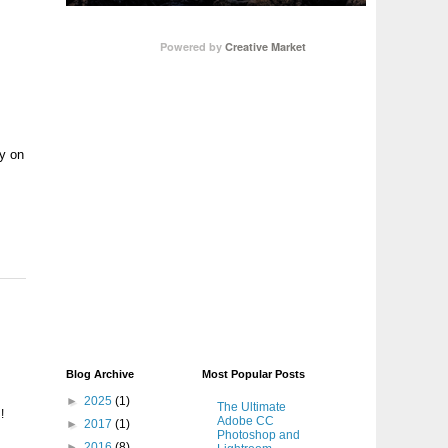
Powered by
Creative Market
hy on
Blog Archive
Most Popular Posts
►
2025
(1)
The Ultimate
!
Adobe CC
►
2017
(1)
Photoshop and
►
2016
(8)