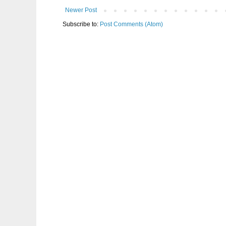
Newer Post
Subscribe to:
Post Comments (Atom)