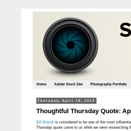
Home
Adobe Stock Site
Photography Portfolio
Thursday, April 18, 2013
Thoughtful Thursday Quote: Apr
Bill Brandt
is considered to be one of the most influenti
Thursday quote came to us while we were researching t