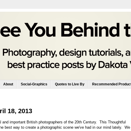
About
Social-Graphics
Quotes to Live By
Recommended Produc
il 18, 2013
al and important British photographers of the 20th Century. This Thoughtful
he best way to create a photographic scene we've had in our mind lately. We