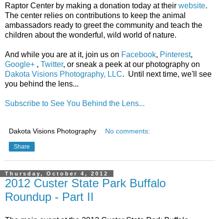
Raptor Center by making a donation today at their
website
.
The center relies on contributions to keep the animal
ambassadors ready to greet the community and teach the
children about the wonderful, wild world of nature.
And while you are at it, join us on
Facebook
,
Pinterest
,
Google+
,
Twitter
, or sneak a peek at our photography on
Dakota Visions Photography, LLC
. Until next time, we'll see
you behind the lens...
Subscribe to See You Behind the Lens...
Dakota Visions Photography
No comments:
Share
Thursday, October 4, 2012
2012 Custer State Park Buffalo
Roundup - Part II