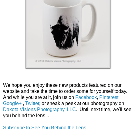
We hope you enjoy these new products featured on our
website and take the time to order some for yourself today.
And while you are at it, join us on
Facebook
,
Pinterest
,
Google+
,
Twitter
, or sneak a peek at our photography on
Dakota Visions Photography, LLC
. Until next time, we'll see
you behind the lens...
Subscribe to See You Behind the Lens...