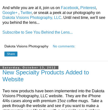
And while you are at it, join us on
Facebook
,
Pinterest
,
Google+
,
Twitter
, or sneak a peek at our photography on
Dakota Visions Photography, LLC
. Until next time, we'll see
you behind the lens...
Subscribe to See You Behind the Lens...
Dakota Visions Photography
No comments:
Share
Saturday, October 13, 2012
New Specialty Products Added to
Website
Two new products have been implemented into the Dakota
Visions Photography, LLC website. They are the iPhone
4/4s cases along with premium 15oz coffee mugs. Take a
peek through the website and see if you want to make a