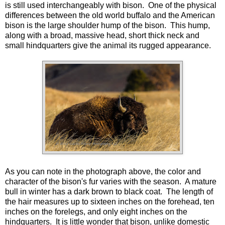
is still used interchangeably with bison. One of the physical
differences between the old world buffalo and the American
bison is the large shoulder hump of the bison. This hump,
along with a broad, massive head, short thick neck and
small hindquarters give the animal its rugged appearance.
As you can note in the photograph above, the color and
character of the bison's fur varies with the season. A mature
bull in winter has a dark brown to black coat. The length of
the hair measures up to sixteen inches on the forehead, ten
inches on the forelegs, and only eight inches on the
hindquarters. It is little wonder that bison, unlike domestic