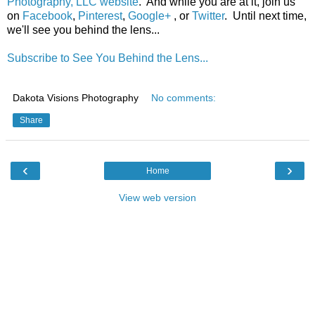
Photography, LLC website
. And while you are at it, join us
on
Facebook
,
Pinterest
,
Google+
, or
Twitter
. Until next time,
we'll see you behind the lens...
Subscribe to See You Behind the Lens...
Dakota Visions Photography
No comments:
Share
‹
›
Home
View web version