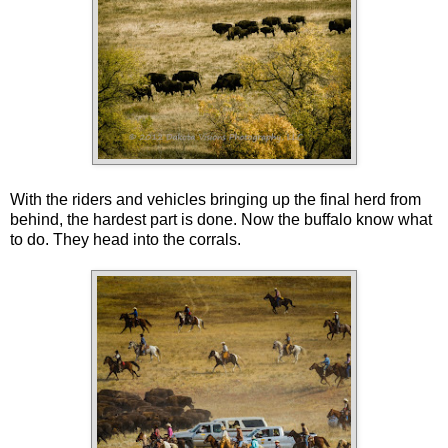
With the riders and vehicles bringing up the final herd from
behind, the hardest part is done. Now the buffalo know what
to do. They head into the corrals.