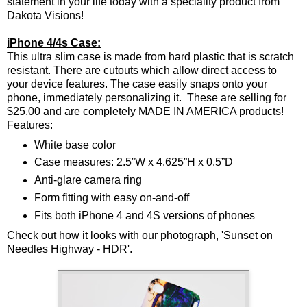
statement in your life today with a speciality product from
Dakota Visions!
iPhone 4/4s Case:
This ultra slim case is made from hard plastic that is scratch
resistant. There are cutouts which allow direct access to
your device features. The case easily snaps onto your
phone, immediately personalizing it. These are selling for
$25.00 and are completely MADE IN AMERICA products!
Features:
White base color
Case measures: 2.5”W x 4.625”H x 0.5”D
Anti-glare camera ring
Form fitting with easy on-and-off
Fits both iPhone 4 and 4S versions of phones
Check out how it looks with our photograph, 'Sunset on
Needles Highway - HDR'.