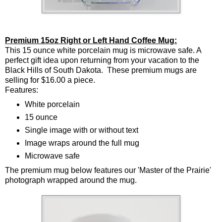
Premium 15oz Right or Left Hand Coffee Mug:
This 15 ounce white porcelain mug is microwave safe. A
perfect gift idea upon returning from your vacation to the
Black Hills of South Dakota. These premium mugs are
selling for $16.00 a piece.
Features:
White porcelain
15 ounce
Single image with or without text
Image wraps around the full mug
Microwave safe
The premium mug below features our 'Master of the Prairie'
photograph wrapped around the mug.