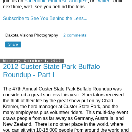
join us on
Facebook
,
Pinterest
,
Google+
, or
Twitter
. Until
next time, we'll see you behind the lens...
Subscribe to See You Behind the Lens...
Dakota Visions Photography
2 comments:
Share
Monday, October 1, 2012
2012 Custer State Park Buffalo
Roundup - Part I
The 47th Annual Custer State Park Buffalo Roundup was
considered a great success this year. Spectators received
the thrill of their life by the great show put on by Chad
Kremer, the herd manager at Custer State Park, and the
many employees plus volunteer riders. This multi-day event
draws people from as far away as Germany, Australia, and
New Zealand. There is no other place in the world, where
you can sit with 10-15,000 people from around the world and