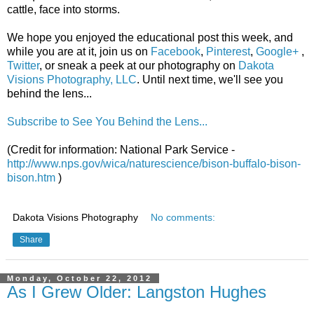
cattle, face into storms.
We hope you enjoyed the educational post this week, and
while you are at it, join us on
Facebook
,
Pinterest
,
Google+
,
Twitter
, or sneak a peek at our photography on
Dakota
Visions Photography, LLC
. Until next time, we'll see you
behind the lens...
Subscribe to See You Behind the Lens...
(Credit for information: National Park Service -
http://www.nps.gov/wica/naturescience/bison-buffalo-bison-
bison.htm
)
Dakota Visions Photography
No comments:
Share
Monday, October 22, 2012
As I Grew Older: Langston Hughes