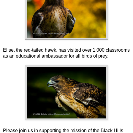
Elise, the red-tailed hawk, has visited over 1,000 classrooms
as an educational ambassador for all birds of prey.
Please join us in supporting the mission of the Black Hills