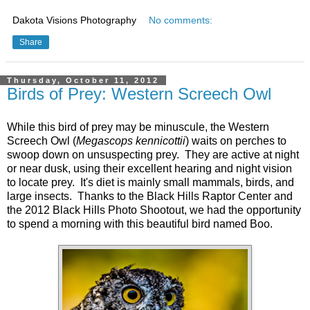
Dakota Visions Photography
No comments:
Share
Thursday, October 11, 2012
Birds of Prey: Western Screech Owl
While this bird of prey may be minuscule, the Western
Screech Owl (
Megascops kennicottii
) waits on perches to
swoop down on unsuspecting prey. They are active at night
or near dusk, using their excellent hearing and night vision
to locate prey. It's diet is mainly small mammals, birds, and
large insects. Thanks to the Black Hills Raptor Center and
the 2012 Black Hills Photo Shootout, we had the opportunity
to spend a morning with this beautiful bird named Boo.