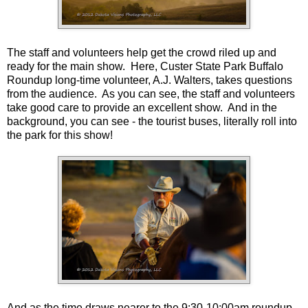
The staff and volunteers help get the crowd riled up and
ready for the main show. Here, Custer State Park Buffalo
Roundup long-time volunteer, A.J. Walters, takes questions
from the audience. As you can see, the staff and volunteers
take good care to provide an excellent show. And in the
background, you can see - the tourist buses, literally roll into
the park for this show!
And as the time draws nearer to the 9:30-10:00am roundup,