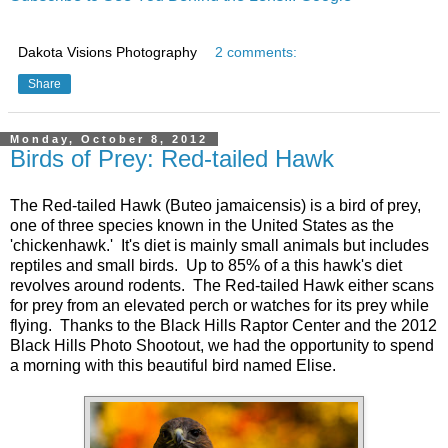
Dakota Visions Photography
2 comments:
Share
Monday, October 8, 2012
Birds of Prey: Red-tailed Hawk
The Red-tailed Hawk (Buteo jamaicensis) is a bird of prey,
one of three species known in the United States as the
'chickenhawk.' It's diet is mainly small animals but includes
reptiles and small birds. Up to 85% of a this hawk's diet
revolves around rodents. The Red-tailed Hawk either scans
for prey from an elevated perch or watches for its prey while
flying. Thanks to the Black Hills Raptor Center and the 2012
Black Hills Photo Shootout, we had the opportunity to spend
a morning with this beautiful bird named Elise.