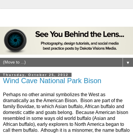
▼
Thursday, October 25, 2012
Wind Cave National Park Bison
Perhaps no other animal symbolizes the West as
dramatically as the American Bison. Bison are part of the
family Bovidae, to which Asian buffalo, African buffalo and
domestic cattle and goats belong. Because American bison
resembled in some ways old world buffalo (Asian and
African buffalo), early explorers to North America began to
call them buffalo. Athough it is a misnomer, the name buffalo