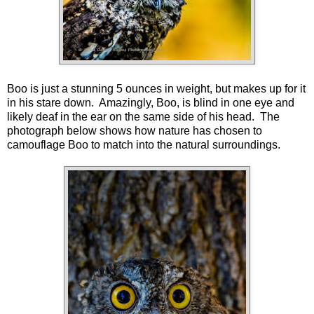
Boo is just a stunning 5 ounces in weight, but makes up for it
in his stare down. Amazingly, Boo, is blind in one eye and
likely deaf in the ear on the same side of his head. The
photograph below shows how nature has chosen to
camouflage Boo to match into the natural surroundings.