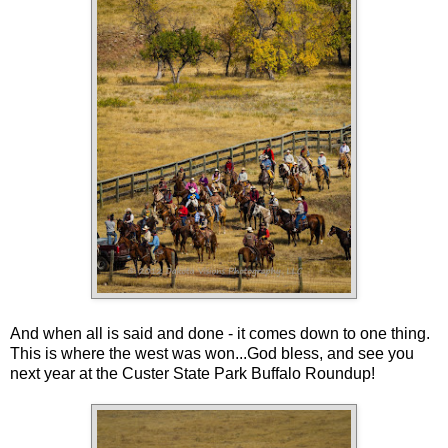
And when all is said and done - it comes down to one thing.
This is where the west was won...God bless, and see you
next year at the Custer State Park Buffalo Roundup!