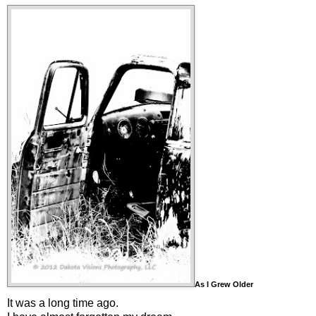
As I Grew Older
It was a long time ago.