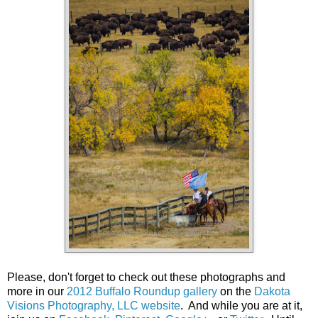
Please, don't forget to check out these photographs and
more in our
2012 Buffalo Roundup gallery
on the
Dakota
Visions Photography, LLC website
. And while you are at it,