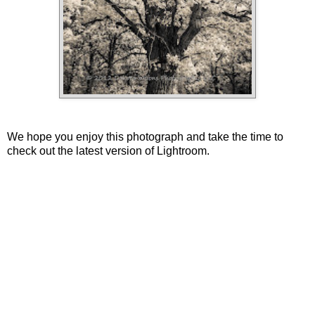
We hope you enjoy this photograph and take the time to
check out the latest version of Lightroom.