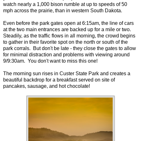
watch nearly a 1,000 bison rumble at up to speeds of 50
mph across the prairie, than in western South Dakota.
Even before the park gates open at 6:15am, the line of cars
at the two main entrances are backed up for a mile or two.
Steadily, as the traffic flows in all morning, the crowd begins
to gather in their favorite spot on the north or south of the
park corrals. But don't be late - they close the gates to allow
for minimal distraction and problems with viewing around
9/9:30am. You don't want to miss this one!
The morning sun rises in Custer State Park and creates a
beautiful backdrop for a breakfast served on site of
pancakes, sausage, and hot chocolate!