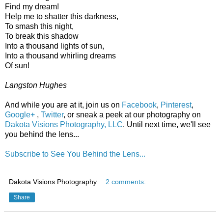
Find my dream!
Help me to shatter this darkness,
To smash this night,
To break this shadow
Into a thousand lights of sun,
Into a thousand whirling dreams
Of sun!
Langston Hughes
And while you are at it, join us on
Facebook
,
Pinterest
,
Google+
,
Twitter
, or sneak a peek at our photography on
Dakota Visions Photography, LLC
. Until next time, we'll see
you behind the lens...
Subscribe to See You Behind the Lens...
Dakota Visions Photography
2 comments:
Share