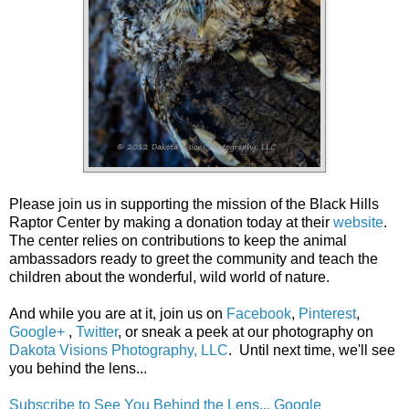
Please join us in supporting the mission of the Black Hills
Raptor Center by making a donation today at their
website
.
The center relies on contributions to keep the animal
ambassadors ready to greet the community and teach the
children about the wonderful, wild world of nature.
And while you are at it, join us on
Facebook
,
Pinterest
,
Google+
,
Twitter
, or sneak a peek at our photography on
Dakota Visions Photography, LLC
. Until next time, we'll see
you behind the lens...
Subscribe to See You Behind the Lens...
Google