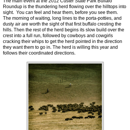
The main event at the 2012 Custer State Park Buffalo
Roundup is the thundering herd flowing over the hilltops into
sight. You can feel and hear them, before you see them.
The morning of waiting, long lines to the porta-potties, and
dusty air are worth the sight of that first buffalo cresting the
hills. Then the rest of the herd begins its slow build over the
crest into a full run, followed by cowboys and cowgirls
cracking their whips to get the herd pointed in the direction
they want them to go in. The herd is willing this year and
follows their coordinated directions.