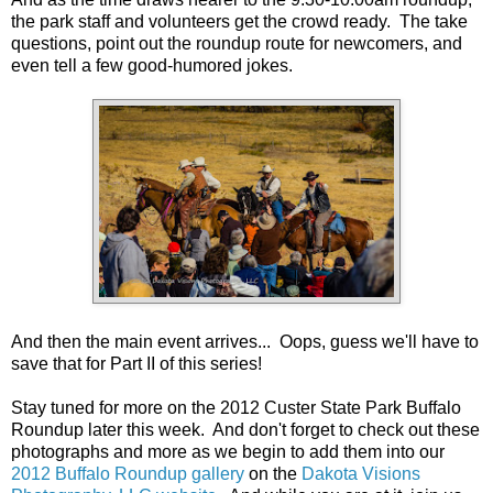
the park staff and volunteers get the crowd ready. The take
questions, point out the roundup route for newcomers, and
even tell a few good-humored jokes.
And then the main event arrives... Oops, guess we'll have to
save that for Part II of this series!
Stay tuned for more on the 2012 Custer State Park Buffalo
Roundup later this week. And don't forget to check out these
photographs and more as we begin to add them into our
2012 Buffalo Roundup gallery
on the
Dakota Visions