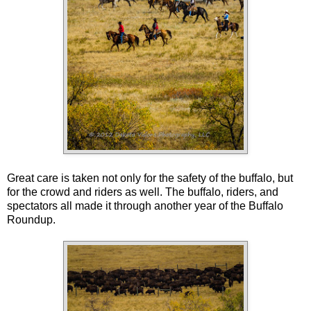
Great care is taken not only for the safety of the buffalo, but
for the crowd and riders as well. The buffalo, riders, and
spectators all made it through another year of the Buffalo
Roundup.