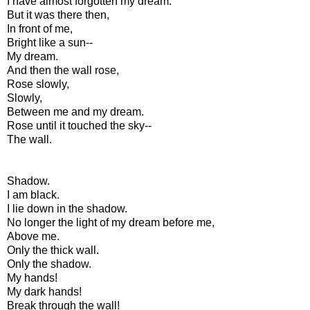
I have almost forgotten my dream.
But it was there then,
In front of me,
Bright like a sun--
My dream.
And then the wall rose,
Rose slowly,
Slowly,
Between me and my dream.
Rose until it touched the sky--
The wall.
Shadow.
I am black.
I lie down in the shadow.
No longer the light of my dream before me,
Above me.
Only the thick wall.
Only the shadow.
My hands!
My dark hands!
Break through the wall!