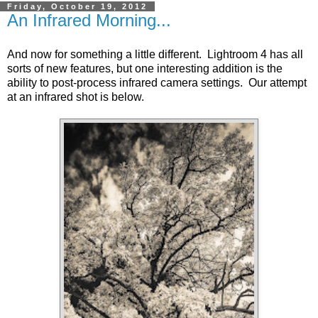
Friday, October 19, 2012
An Infrared Morning...
And now for something a little different. Lightroom 4 has all
sorts of new features, but one interesting addition is the
ability to post-process infrared camera settings. Our attempt
at an infrared shot is below.