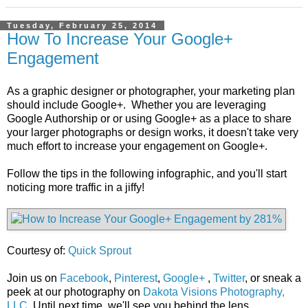
Tuesday, February 25, 2014
How To Increase Your Google+
Engagement
As a graphic designer or photographer, your marketing plan
should include Google+. Whether you are leveraging
Google Authorship or or using Google+ as a place to share
your larger photographs or design works, it doesn't take very
much effort to increase your engagement on Google+.
Follow the tips in the following infographic, and you'll start
noticing more traffic in a jiffy!
Courtesy of:
Quick Sprout
Join us on
Facebook
,
Pinterest
,
Google+
,
Twitter
, or sneak a
peek at our photography on
Dakota Visions Photography,
LLC
. Until next time, we'll see you behind the lens...