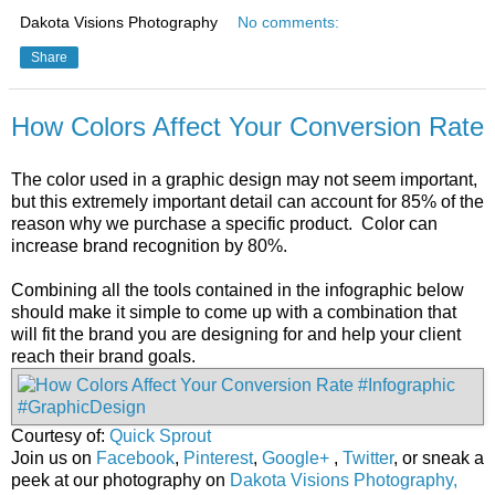
Dakota Visions Photography
No comments:
Share
How Colors Affect Your Conversion Rate
The color used in a graphic design may not seem important,
but this extremely important detail can account for 85% of the
reason why we purchase a specific product. Color can
increase brand recognition by 80%.
Combining all the tools contained in the infographic below
should make it simple to come up with a combination that
will fit the brand you are designing for and help your client
reach their brand goals.
Courtesy of:
Quick Sprout
Join us on
Facebook
,
Pinterest
,
Google+
,
Twitter
, or sneak a
peek at our photography on
Dakota Visions Photography,