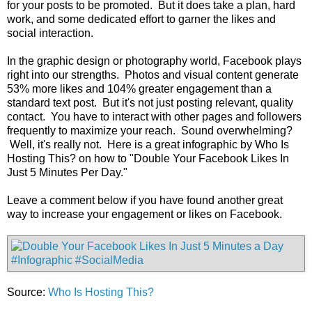
for your posts to be promoted. But it does take a plan, hard
work, and some dedicated effort to garner the likes and
social interaction.
In the graphic design or photography world, Facebook plays
right into our strengths. Photos and visual content generate
53% more likes and 104% greater engagement than a
standard text post. But it's not just posting relevant, quality
contact. You have to interact with other pages and followers
frequently to maximize your reach. Sound overwhelming?
Well, it's really not. Here is a great infographic by Who Is
Hosting This? on how to "Double Your Facebook Likes In
Just 5 Minutes Per Day."
Leave a comment below if you have found another great
way to increase your engagement or likes on Facebook.
Source:
Who Is Hosting This?