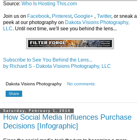
Source:
Who Is Hosting This.com
Join us on
Facebook
,
Pinterest
,
Google+
,
Twitter
, or sneak a
peek at our photography on
Dakota Visions Photography,
LLC
. Until next time, we'll see you behind the lens...
Subscribe to See You Behind the Lens...
by Richard S - Dakota Visions Photography, LLC
Dakota Visions Photography
No comments:
Share
Saturday, February 1, 2014
How Social Media Influences Purchase
Decisions [Infographic]