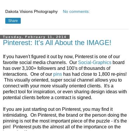
Dakota Visions Photography
No comments:
Share
Tuesday, February 11, 2014
Pinterest: It's All About the IMAGE!
If you haven't figured it out by now, Pinterest is one of our
favorite social media channels. Our
Social-Graphics
board
has over 3,100+ followers and 100's of thousands of
interactions. One of our
pins
has had close to 1,800 re-pins!
This visually oriented, super social channel allows you to
connect with your more visually oriented clients. It's a
perfect tool for inspiration, or even sharing design ideas with
potential clients before a contract is signed.
If you are just starting out on Pinterest, you may find it
intimidating. On Pinterest, the brand or the person doing the
pinning is not the most important piece of the puzzle - it's the
pin! Pinterest puts the almost all of the importance on the