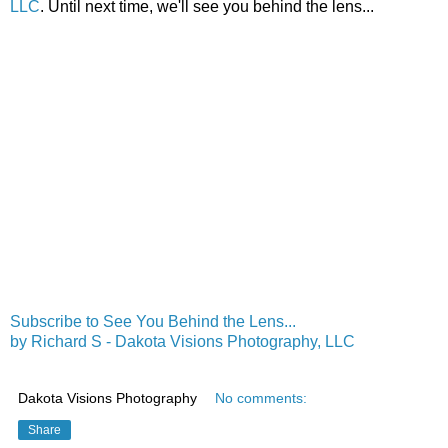
LLC
. Until next time, we'll see you behind the lens...
Subscribe to See You Behind the Lens...
by Richard S - Dakota Visions Photography, LLC
Dakota Visions Photography
No comments:
Share