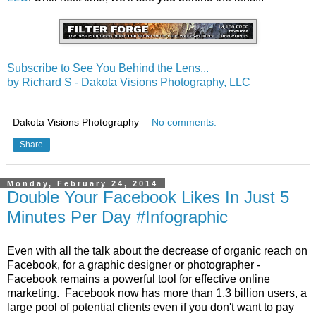
Subscribe to See You Behind the Lens...
by Richard S - Dakota Visions Photography, LLC
Dakota Visions Photography
No comments:
Share
Monday, February 24, 2014
Double Your Facebook Likes In Just 5
Minutes Per Day #Infographic
Even with all the talk about the decrease of organic reach on
Facebook, for a graphic designer or photographer -
Facebook remains a powerful tool for effective online
marketing. Facebook now has more than 1.3 billion users, a
large pool of potential clients even if you don't want to pay