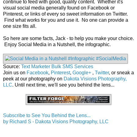
continue to feed with good, quality content. Whether it's
visual social media generally found on Facebook or
Pinterest, or links of every so sweet information on Twitter.
Find what works for you and use it. No one can provide a
one size fits all.
So here are some facts, Jack - to help you make your choice.
Enjoy Social Media in a Nutshell, the infographic.
Source:
Text Marketer Bulk SMS Services
Join us on
Facebook
,
Pinterest
,
Google+
,
Twitter
, or sneak a
peek at our photography on
Dakota Visions Photography,
LLC
. Until next time, we'll see you behind the lens...
Subscribe to See You Behind the Lens...
by Richard S - Dakota Visions Photography, LLC