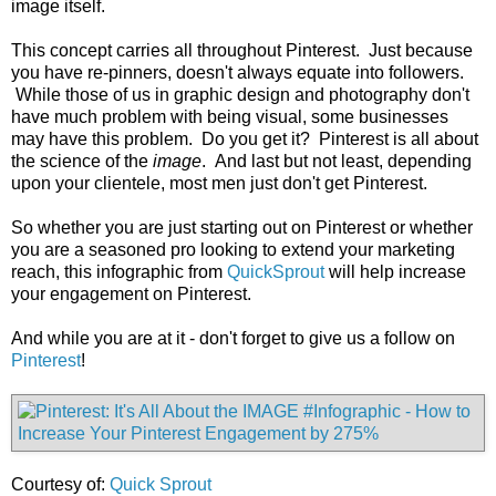
image itself.
This concept carries all throughout Pinterest. Just because
you have re-pinners, doesn't always equate into followers.
While those of us in graphic design and photography don't
have much problem with being visual, some businesses
may have this problem. Do you get it? Pinterest is all about
the science of the
image
. And last but not least, depending
upon your clientele, most men just don't get Pinterest.
So whether you are just starting out on Pinterest or whether
you are a seasoned pro looking to extend your marketing
reach, this infographic from
QuickSprout
will help increase
your engagement on Pinterest.
And while you are at it - don't forget to give us a follow on
Pinterest
!
Courtesy of:
Quick Sprout