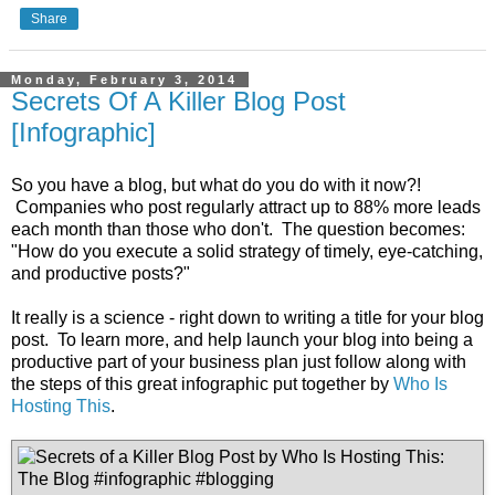
Share
Monday, February 3, 2014
Secrets Of A Killer Blog Post
[Infographic]
So you have a blog, but what do you do with it now?!
Companies who post regularly attract up to 88% more leads
each month than those who don't. The question becomes:
"How do you execute a solid strategy of timely, eye-catching,
and productive posts?"
It really is a science - right down to writing a title for your blog
post. To learn more, and help launch your blog into being a
productive part of your business plan just follow along with
the steps of this great infographic put together by
Who Is
Hosting This
.