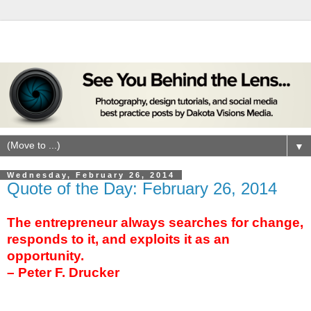
▼
Wednesday, February 26, 2014
Quote of the Day: February 26, 2014
The entrepreneur always searches for change,
responds to it, and exploits it as an
opportunity.
– Peter F. Drucker