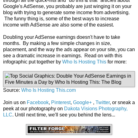
through all the quick-hits and "do this & that" articles about
Google's AdSense, you probably are just winging it on your
blog with trying to generate some income from advertising.
The funny thing is, some of the best ways to increase
income with AdSense are also some of the easiest.
Doubling your AdSense earnings doesn't have to take
months. By making a few simple changes in size,
placement, and the way the ads appear on your site, you can
see a dramatic increase in earnings. Read on with this
infographic put together by
Who Is Hosting This
for more:
Source:
Who Is Hosting This.com
Join us on
Facebook
,
Pinterest
,
Google+
,
Twitter
, or sneak a
peek at our photography on
Dakota Visions Photography,
LLC
. Until next time, we'll see you behind the lens...