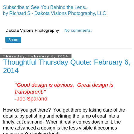
Subscribe to See You Behind the Lens...
by Richard S - Dakota Visions Photography, LLC
Dakota Visions Photography
No comments:
Share
Thursday, February 6, 2014
Thoughtful Thursday Quote: February 6,
2014
"Good design is obvious. Great design is
transparent."
-Joe Sparano
How do you get there? You get there by taking care of the
details, by polishing and refining the lump of coal into a
finely, cut diamond. When it really comes down to it, the
more advanced a design is the less visible it becomes
unless you're looking for it.