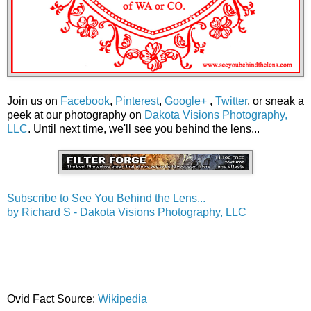
Join us on
Facebook
,
Pinterest
,
Google+
,
Twitter
, or sneak a
peek at our photography on
Dakota Visions Photography,
LLC
. Until next time, we'll see you behind the lens...
Subscribe to See You Behind the Lens...
by Richard S - Dakota Visions Photography, LLC
Ovid Fact Source:
Wikipedia