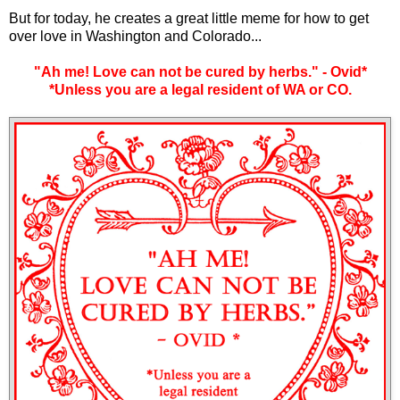
But for today, he creates a great little meme for how to get
over love in Washington and Colorado...
"Ah me! Love can not be cured by herbs." - Ovid*
*Unless you are a legal resident of WA or CO.