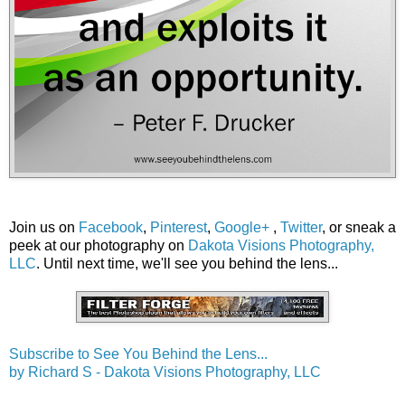
Join us on
Facebook
,
Pinterest
,
Google+
,
Twitter
, or sneak a
peek at our photography on
Dakota Visions Photography,
LLC
. Until next time, we'll see you behind the lens...
Subscribe to See You Behind the Lens...
by Richard S - Dakota Visions Photography, LLC