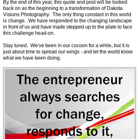
By the end of this year, this quote and post will be looked
back on as the beginning to a transformation of Dakota
Visions Photography. The only thing constant in this world
is change. We have responded to the changing landscape
in front of us and have made stepped up to the plate to face
this challenge head-on.
Stay tuned. We've been in our cocoon for a while, but it is
just about time to spread our wings - and let the world know
what we have been doing.