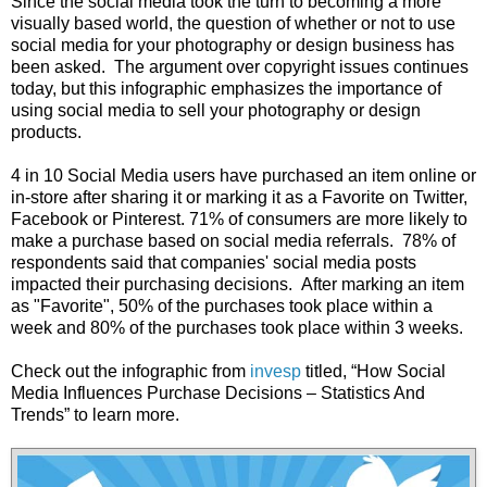
Since the social media took the turn to becoming a more
visually based world, the question of whether or not to use
social media for your photography or design business has
been asked. The argument over copyright issues continues
today, but this infographic emphasizes the importance of
using social media to sell your photography or design
products.
4 in 10 Social Media users have purchased an item online or
in-store after sharing it or marking it as a Favorite on Twitter,
Facebook or Pinterest. 71% of consumers are more likely to
make a purchase based on social media referrals. 78% of
respondents said that companies' social media posts
impacted their purchasing decisions. After marking an item
as "Favorite", 50% of the purchases took place within a
week and 80% of the purchases took place within 3 weeks.
Check out the infographic from
invesp
titled, “How Social
Media Influences Purchase Decisions – Statistics And
Trends” to learn more.