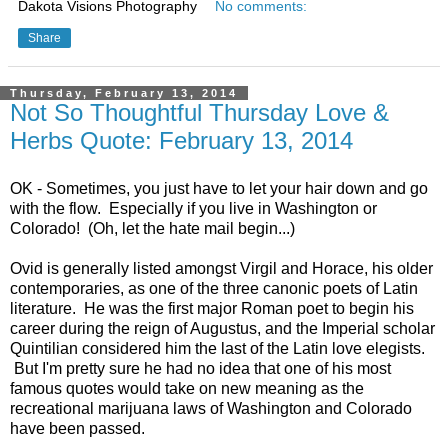
Dakota Visions Photography
No comments:
Share
Thursday, February 13, 2014
Not So Thoughtful Thursday Love &
Herbs Quote: February 13, 2014
OK - Sometimes, you just have to let your hair down and go
with the flow. Especially if you live in Washington or
Colorado! (Oh, let the hate mail begin...)
Ovid is generally listed amongst Virgil and Horace, his older
contemporaries, as one of the three canonic poets of Latin
literature. He was the first major Roman poet to begin his
career during the reign of Augustus, and the Imperial scholar
Quintilian considered him the last of the Latin love elegists.
But I'm pretty sure he had no idea that one of his most
famous quotes would take on new meaning as the
recreational marijuana laws of Washington and Colorado
have been passed.