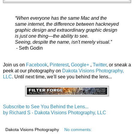
“When everyone has the same Mac and the
same internet, the difference between hackneyed
graphic design and extraordinary graphic design
is just one thing—the ability to see.
Seeing, despite the name, isn't merely visual.”
- Seth Godin
Join us on
Facebook
,
Pinterest
,
Google+
,
Twitter
, or sneak a
peek at our photography on
Dakota Visions Photography,
LLC
. Until next time, we'll see you behind the lens...
Subscribe to See You Behind the Lens...
by Richard S - Dakota Visions Photography, LLC
Dakota Visions Photography
No comments: