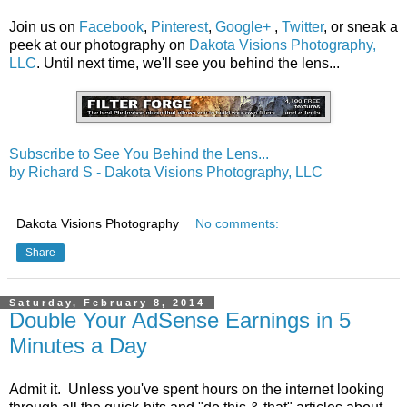
Join us on
Facebook
,
Pinterest
,
Google+
,
Twitter
, or sneak a
peek at our photography on
Dakota Visions Photography,
LLC
. Until next time, we'll see you behind the lens...
Subscribe to See You Behind the Lens...
by Richard S - Dakota Visions Photography, LLC
Dakota Visions Photography
No comments:
Share
Saturday, February 8, 2014
Double Your AdSense Earnings in 5
Minutes a Day
Admit it. Unless you've spent hours on the internet looking