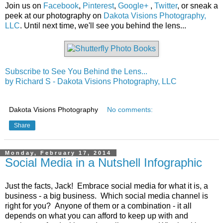
Join us on
Facebook
,
Pinterest
,
Google+
,
Twitter
, or sneak a
peek at our photography on
Dakota Visions Photography,
LLC
. Until next time, we'll see you behind the lens...
Subscribe to See You Behind the Lens...
by Richard S - Dakota Visions Photography, LLC
Dakota Visions Photography
No comments:
Share
Monday, February 17, 2014
Social Media in a Nutshell Infographic
Just the facts, Jack! Embrace social media for what it is, a
business - a big business. Which social media channel is
right for you? Anyone of them or a combination - it all
depends on what you can afford to keep up with and