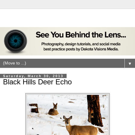
▼
Saturday, March 30, 2013
Black Hills Deer Echo