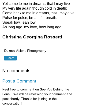
Yet come to me in dreams, that I may live
My very life again though cold in death:
Come back to me in dreams, that I may give
Pulse for pulse, breath for breath:
Speak low, lean low
As long ago, my love, how long ago.
Christina Georgina Rossetti
Dakota Visions Photography
Share
No comments:
Post a Comment
Feel free to comment on See You Behind the
Lens... We will be reviewing your comment and
post shortly. Thanks for joining in the
conversation!