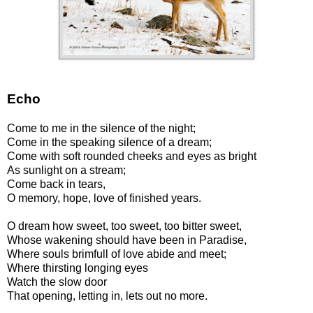
Echo
Come to me in the silence of the night;
Come in the speaking silence of a dream;
Come with soft rounded cheeks and eyes as bright
As sunlight on a stream;
Come back in tears,
O memory, hope, love of finished years.
O dream how sweet, too sweet, too bitter sweet,
Whose wakening should have been in Paradise,
Where souls brimfull of love abide and meet;
Where thirsting longing eyes
Watch the slow door
That opening, letting in, lets out no more.