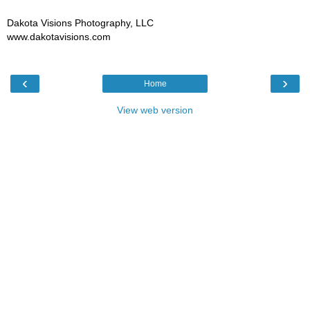
Dakota Visions Photography, LLC
www.dakotavisions.com
‹
›
Home
View web version