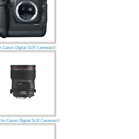
for Canon Digital SLR Cameras
for Canon Digital SLR Cameras