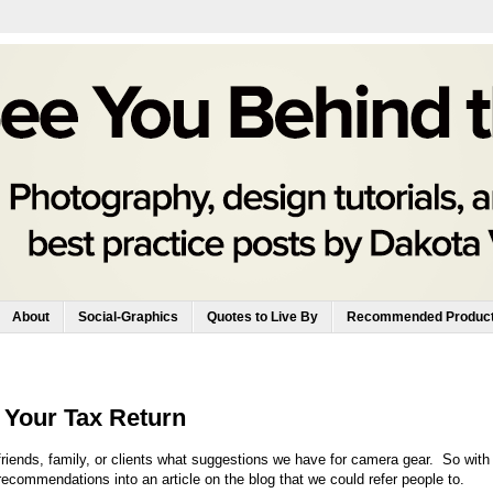
About
Social-Graphics
Quotes to Live By
Recommended Produc
 Your Tax Return
riends, family, or clients what suggestions we have for camera gear. So with
recommendations into an article on the blog that we could refer people to.