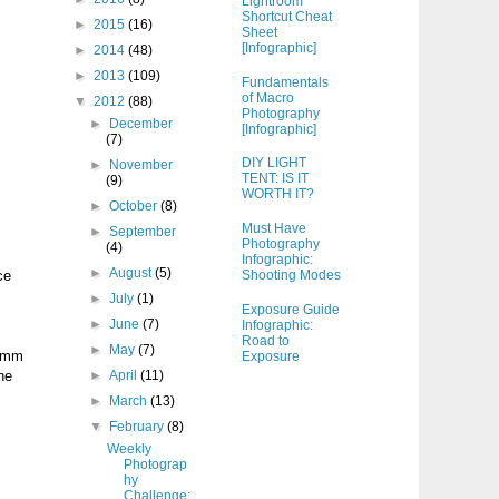
Lightroom
Shortcut Cheat
►
2015
(16)
Sheet
[Infographic]
►
2014
(48)
►
2013
(109)
Fundamentals
of Macro
▼
2012
(88)
Photography
►
December
[Infographic]
(7)
DIY LIGHT
►
November
TENT: IS IT
(9)
WORTH IT?
►
October
(8)
Must Have
►
September
Photography
(4)
Infographic:
►
August
(5)
ce
Shooting Modes
►
July
(1)
Exposure Guide
►
June
(7)
Infographic:
Road to
►
May
(7)
35mm
Exposure
he
►
April
(11)
►
March
(13)
▼
February
(8)
Weekly
Photograp
hy
Challenge: