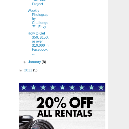
The Antzl
Project
Weekly
Photograp
hy
Challenge:
'E' - Envy
How to Get
$50, $150,
or over
$10,000 in
Facebook
...
►
January
(8)
►
2011
(5)