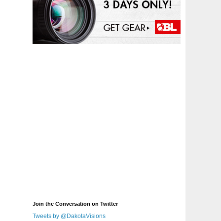
Join the Conversation on Twitter
Tweets by @DakotaVisions