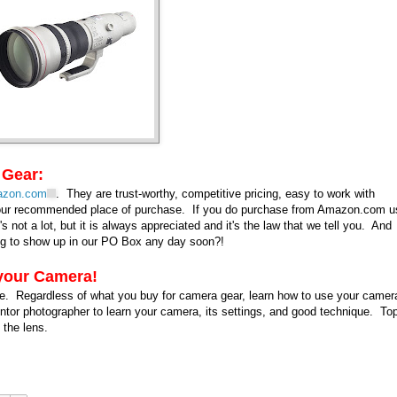
 Gear:
zon.com
. They are trust-worthy, competitive pricing, easy to work with
k our recommended place of purchase. If you do purchase from Amazon.com u
's not a lot, but it is always appreciated and it's the law that we tell you. And
oing to show up in our PO Box any day soon?!
 your Camera!
ve. Regardless of what you buy for camera gear, learn how to use your camer
ntor photographer to learn your camera, its settings, and good technique. Top
d the lens.