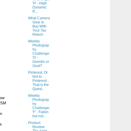
'H' - High
Dynamic
R...
What Camera
Gear to
Buy With
Your Tax
Return
Weekly
Photograp
hy
Challenge:
'G' -
Gremlin or
Goat?
Pinterest, Or
Not to
Pinterest...
That is the
Quest...
Weekly
low
Photograp
 USM
hy
Challenge:
'F' - Fallen
on
but not...
Product
a
Review: