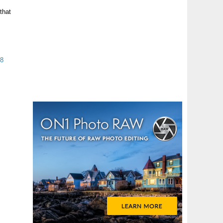
that
18