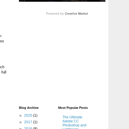
Powered by
Creative Market
m
ess
uch
 full
Blog Archive
Most Popular Posts
►
2025
(1)
The Ultimate
Adobe CC
►
2017
(1)
Photoshop and
►
2016
(8)