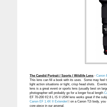
The Candid Portrait / Sports / Wildlife Lens
-
Canon 
This lens can fill a book with its uses. Some may feel thi
light action situations or tight, crisp head shots. Eve
lens is a great event or sports lens (usually best on larg
photographer will probably go for a longer focal length
C
EF 70-200 f/2.8 L IS II USM lens works great if the subjec
Canon EF 1.4X II Extender
on a Canon T2i body, you ge
core piece in our arsenal.