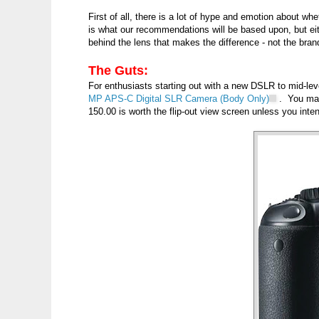
First of all, there is a lot of hype and emotion about 
is what our recommendations will be based upon, but eith
behind the lens that makes the difference - not the bran
The Guts:
For enthusiasts starting out with a new DSLR to mid-l
MP APS-C Digital SLR Camera (Body Only)
. You ma
150.00 is worth the flip-out view screen unless you int