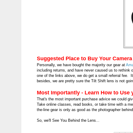
Suggested Place to Buy Your Camera
Personally, we have bought the majority our gear at
Ama
including returns, and have never caused us to rethin
one of the links above, we do get a small referral fee. It
besides, we are pretty sure the Tilt Shift lens is not g
Most Importantly - Learn How to Use
That's the most important purchase advice we could gi
Take online classes, read books, or take time with a me
the-line gear is only as good as the photographer behin
So, we'll See You Behind the Lens...