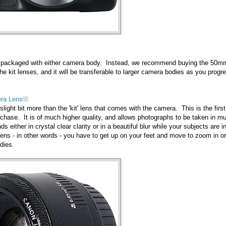
e packaged with either camera body. Instead, we recommend buying the 50m
he kit lenses, and it will be transferable to larger camera bodies as you progr
ra Lens
light bit more than the 'kit' lens that comes with the camera. This is the first
hase. It is of much higher quality, and allows photographs to be taken in m
 either in crystal clear clarity or in a beautiful blur while your subjects are in
lens - in other words - you have to get up on your feet and move to zoom in or
dies.