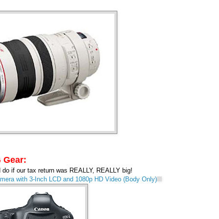
 Gear:
ld do if our tax return was REALLY, REALLY big!
era with 3-Inch LCD and 1080p HD Video (Body Only)