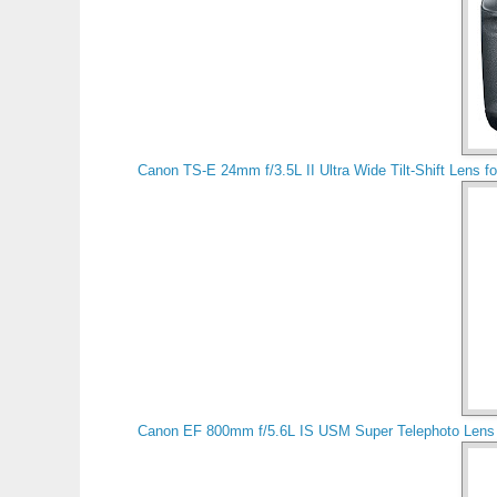
Canon TS-E 24mm f/3.5L II Ultra Wide Tilt-Shift Lens 
Canon EF 800mm f/5.6L IS USM Super Telephoto Lens 