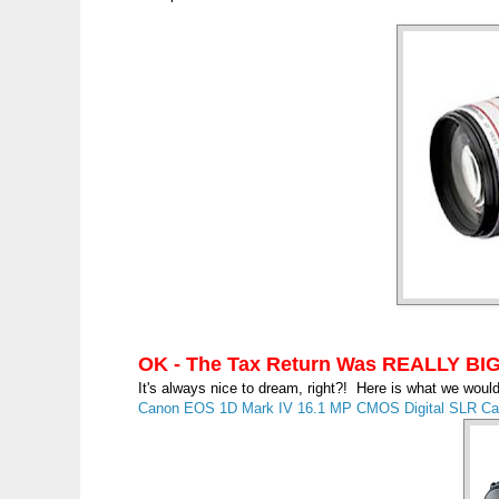
OK - The Tax Return Was REALLY BIG
It's always nice to dream, right?! Here is what we wou
Canon EOS 1D Mark IV 16.1 MP CMOS Digital SLR Cam