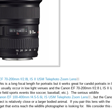
EF 70-200mm f/2.8L IS II USM Telephoto Zoom Lens
s is a long focal length for portraits but it works great for candid portraits in 
nts usually occur in low light venues and the Canon EF 70-200mm f/2.8 L IS II
e field sports events like soccer, baseball, etc.). The serious wildlife
anon EF 100-400mm f4.5-5.6L IS USM Telephoto Zoom Lens
, but the Can
t is relatively close or a larger bodied animal. If you pair this lens with the
t that extra reach the wildlife photographer is looking for. We consider this 