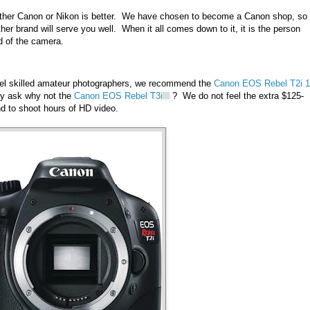
whether Canon or Nikon is better. We have chosen to become a Canon shop, so 
er brand will serve you well. When it all comes down to it, it is the person
d of the camera.
evel skilled amateur photographers, we recommend the
Canon EOS Rebel T2i 
y ask why not the
Canon EOS Rebel T3i
? We do not feel the extra $125-
end to shoot hours of HD video.