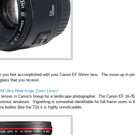
er you feel accomplished with your Canon EF 50mm lens. The move up in pri
 glass that you receive.
SM Ultra Wide Angle Zoom Lens
nt lenses in Canon's lineup for a landscape photographer. The Canon EF 16-
serious amateurs. Vignetting is somewhat identifiable for full-frame users in t
bodies (like the T2i) it is highly unnoticeable.