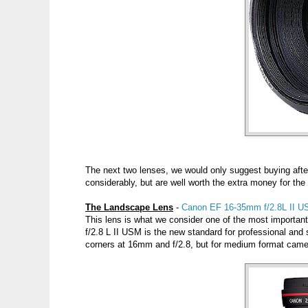
The next two lenses, we would only suggest buying aft
considerably, but are well worth the extra money for the
The Landscape Lens
-
Canon EF 16-35mm f/2.8L II U
This lens is what we consider one of the most importa
f/2.8 L II USM is the new standard for professional and 
corners at 16mm and f/2.8, but for medium format camera 