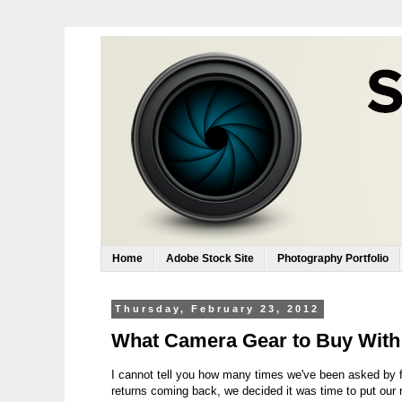
Home
Adobe Stock Site
Photography Portfolio
Thursday, February 23, 2012
What Camera Gear to Buy With
I cannot tell you how many times we've been asked by f
returns coming back, we decided it was time to put our 