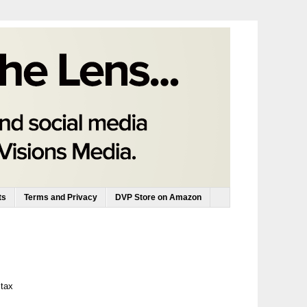
ts
Terms and Privacy
DVP Store on Amazon
 tax