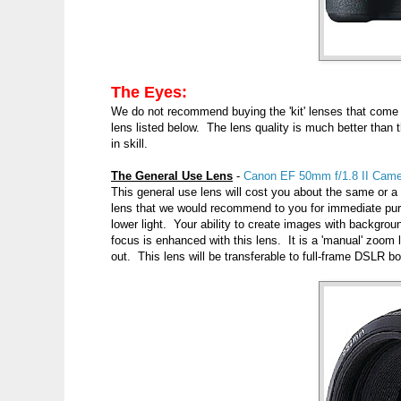
The Eyes:
We do not recommend buying the 'kit' lenses that com
lens listed below. The lens quality is much better than t
in skill.
The General Use Lens
-
Canon EF 50mm f/1.8 II Came
This general use lens will cost you about the same or a s
lens that we would recommend to you for immediate purc
lower light. Your ability to create images with backgrounds
focus is enhanced with this lens. It is a 'manual' zoom 
out. This lens will be transferable to full-frame DSLR bo