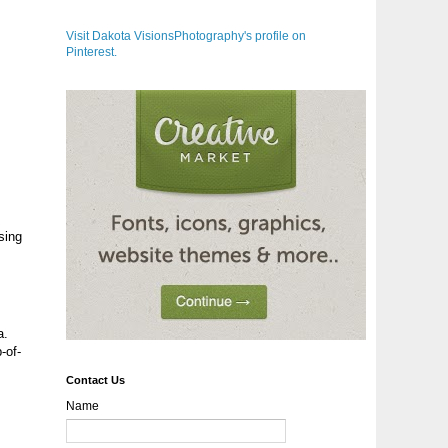
Visit Dakota VisionsPhotography's profile on
Pinterest.
sing
a.
-of-
Contact Us
Name