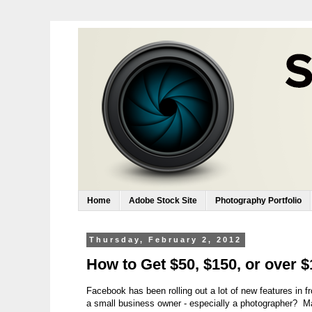
Home
Adobe Stock Site
Photography Portfolio
Thursday, February 2, 2012
How to Get $50, $150, or over 
Facebook has been rolling out a lot of new features in 
a small business owner - especially a photographer? M