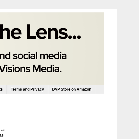
ts
Terms and Privacy
DVP Store on Amazon
e as
as