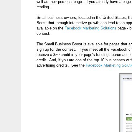
well as their personal page. If you already have a page
reading.
Small business owners, located in the United States, 
Boost that through interactive growth can lead to an oppo
available on the
Facebook Marketing Solutions
page - b
contest.
The Small Business Boost is available for pages that ar
sign up for the contest. If you meet all the Facebook cri
receive a $50 credit in your page's funding source acco
credit. And, if you are one of the top 10 businesses wi
advertising credits. See the
Facebook Marketing Solut