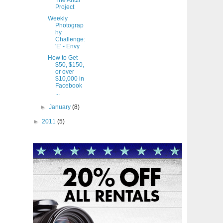
The Antzl
Project
Weekly
Photograp
hy
Challenge:
'E' - Envy
How to Get
$50, $150,
or over
$10,000 in
Facebook
...
►
January
(8)
►
2011
(5)