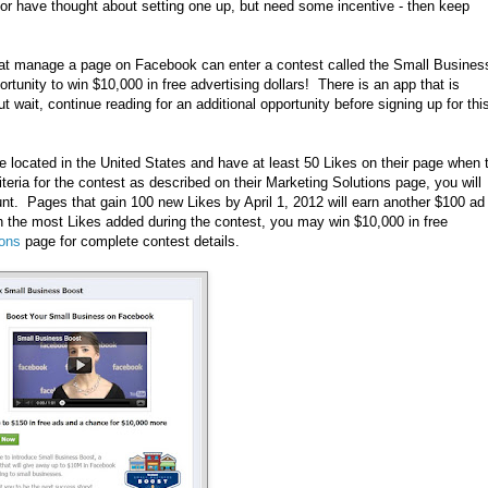
 or have thought about setting one up, but need some incentive - then keep
that manage a page on Facebook can enter a contest called the Small Busines
rtunity to win $10,000 in free advertising dollars! There is an app that is
ut wait, continue reading for an additional opportunity before signing up for thi
e located in the United States and have at least 50 Likes on their page when 
teria for the contest as described on their Marketing Solutions page, you will
unt. Pages that gain 100 new Likes by April 1, 2012 will earn another $100 ad
th the most Likes added during the contest, you may win $10,000 in free
ions
page for complete contest details.