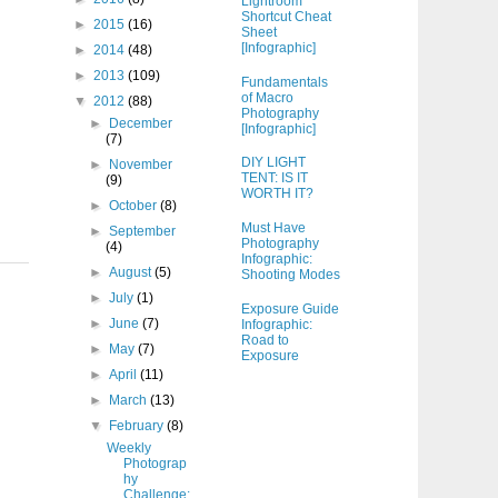
Lightroom
Shortcut Cheat
►
2015
(16)
Sheet
.
[Infographic]
►
2014
(48)
►
2013
(109)
Fundamentals
of Macro
▼
2012
(88)
Photography
►
December
[Infographic]
(7)
DIY LIGHT
►
November
TENT: IS IT
(9)
WORTH IT?
►
October
(8)
Must Have
►
September
Photography
(4)
Infographic:
►
August
(5)
Shooting Modes
►
July
(1)
Exposure Guide
►
June
(7)
Infographic:
Road to
►
May
(7)
Exposure
►
April
(11)
►
March
(13)
▼
February
(8)
Weekly
Photograp
hy
Challenge: