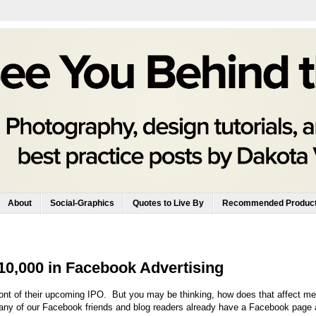
About
Social-Graphics
Quotes to Live By
Recommended Produc
$10,000 in Facebook Advertising
front of their upcoming IPO. But you may be thinking, how does that affect m
any of our Facebook friends and blog readers already have a Facebook page 