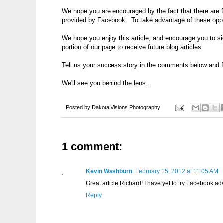
We hope you are encouraged by the fact that there are fr
provided by Facebook. To take advantage of these oppor
We hope you enjoy this article, and encourage you to sig
portion of our page to receive future blog articles.
Tell us your success story in the comments below and f
We'll see you behind the lens...
Posted by
Dakota Visions Photography
1 comment:
Kevin Washburn
February 15, 2012 at 11:05 AM
Great article Richard! I have yet to try Facebook adv
Reply