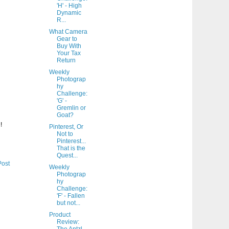
'H' - High
Dynamic
R...
What Camera
Gear to
Buy With
Your Tax
Return
Weekly
Photograp
hy
Challenge:
'G' -
Gremlin or
Goat?
!
Pinterest, Or
Not to
Pinterest...
That is the
Quest...
Post
Weekly
Photograp
hy
Challenge:
'F' - Fallen
but not...
Product
Review: