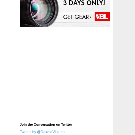
Join the Conversation on Twitter
Tweets by @DakotaVisions