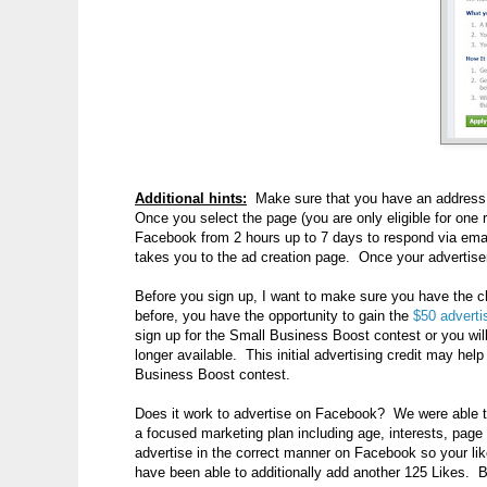
Additional hints:
Make sure that you have an address (a
Once you select the page (you are only eligible for on
Facebook from 2 hours up to 7 days to respond via email
takes you to the ad creation page. Once your advertisem
Before you sign up, I want to make sure you have the c
before, you have the opportunity to gain the
$50 advertis
sign up for the Small Business Boost contest or you wi
longer available. This initial advertising credit may hel
Business Boost contest.
Does it work to advertise on Facebook? We were able to t
a focused marketing plan including age, interests, page 
advertise in the correct manner on Facebook so your lik
have been able to additionally add another 125 Likes. B