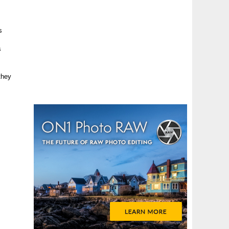
s
s
they