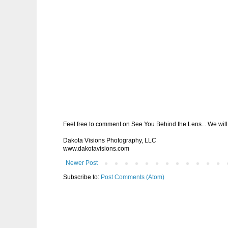
Feel free to comment on See You Behind the Lens... We will 
Dakota Visions Photography, LLC
www.dakotavisions.com
Newer Post
Subscribe to:
Post Comments (Atom)