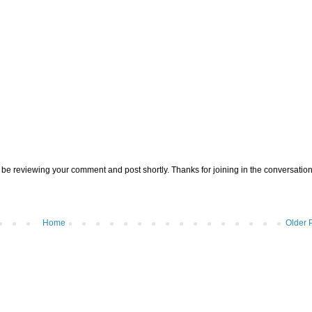
be reviewing your comment and post shortly. Thanks for joining in the conversation
Home
Older 