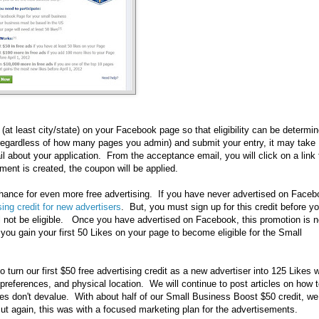
t least city/state) on your Facebook page so that eligibility can be determi
e regardless of how many pages you admin) and submit your entry, it may take
 about your application. From the acceptance email, you will click on a link 
ent is created, the coupon will be applied.
hance for even more free advertising. If you have never advertised on Face
ing credit for new advertisers
. But, you must sign up for this credit before y
ll not be eligible. Once you have advertised on Facebook, this promotion is 
p you gain your first 50 Likes on your page to become eligible for the Small
urn our first $50 free advertising credit as a new advertiser into 125 Likes w
preferences, and physical location. We will continue to post articles on how 
es don't devalue. With about half of our Small Business Boost $50 credit, we
ut again, this was with a focused marketing plan for the advertisements.