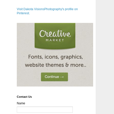
Visit Dakota VisionsPhotography's profile on
Pinterest.
Contact Us
Name