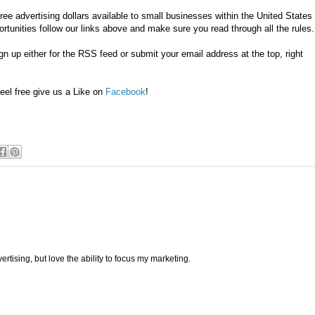
ee advertising dollars available to small businesses within the United States
tunities follow our links above and make sure you read through all the rules
n up either for the RSS feed or submit your email address at the top, right
eel free give us a Like on
Facebook
!
ertising, but love the ability to focus my marketing.