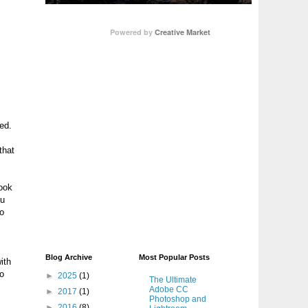
Powered by
Creative Market
ned.
that
book
ou
no
Blog Archive
Most Popular Posts
ith
to
►
2025
(1)
The Ultimate
Adobe CC
►
2017
(1)
Photoshop and
►
2016
(8)