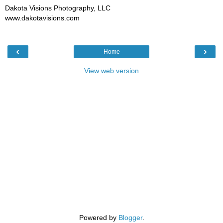
Dakota Visions Photography, LLC
www.dakotavisions.com
‹
›
Home
View web version
Powered by
Blogger
.