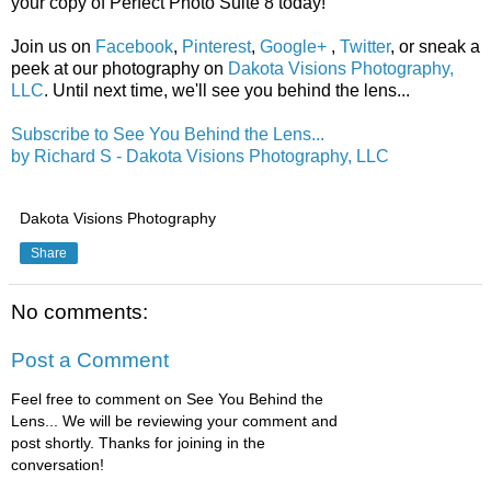
your copy of Perfect Photo Suite 8 today!
Join us on
Facebook
,
Pinterest
,
Google+
,
Twitter
, or sneak a
peek at our photography on
Dakota Visions Photography,
LLC
. Until next time, we'll see you behind the lens...
Subscribe to See You Behind the Lens...
by Richard S - Dakota Visions Photography, LLC
Dakota Visions Photography
Share
No comments:
Post a Comment
Feel free to comment on See You Behind the
Lens... We will be reviewing your comment and
post shortly. Thanks for joining in the
conversation!