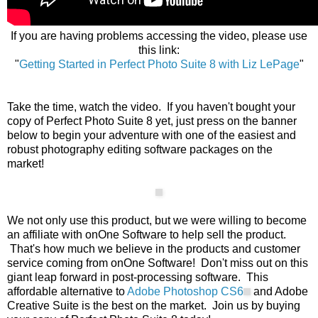
If you are having problems accessing the video, please use
this link:
"
Getting Started in Perfect Photo Suite 8 with Liz LePage
"
Take the time, watch the video. If you haven't bought your
copy of Perfect Photo Suite 8 yet, just press on the banner
below to begin your adventure with one of the easiest and
robust photography editing software packages on the
market!
We not only use this product, but we were willing to become
an affiliate with onOne Software to help sell the product.
That's how much we believe in the products and customer
service coming from onOne Software! Don't miss out on this
giant leap forward in post-processing software. This
affordable alternative to
Adobe Photoshop CS6
and Adobe
Creative Suite is the best on the market. Join us by buying