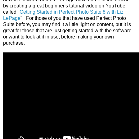
by creating a great beginner's tutorial video on YouTube
called "
Getting Started in Perfect Photo Suite 8 with Liz
LePage
". For those of you that have used Perfect Photo
Suite before, you may find it a little light on content, but it is
great for those that are just getting started with the software -
or want to look at it in use, before making your own
purchase.