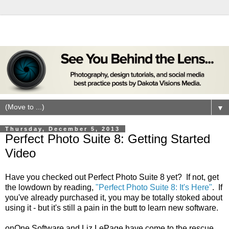
▼
Thursday, December 5, 2013
Perfect Photo Suite 8: Getting Started
Video
Have you checked out Perfect Photo Suite 8 yet? If not, get
the lowdown by reading,
"Perfect Photo Suite 8: It's Here"
. If
you've already purchased it, you may be totally stoked about
using it - but it's still a pain in the butt to learn new software.
onOne Software and Liz LePage have come to the rescue