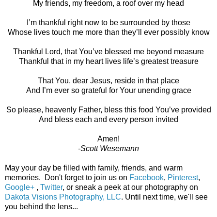
My friends, my freedom, a roof over my head
I’m thankful right now to be surrounded by those
Whose lives touch me more than they’ll ever possibly know
Thankful Lord, that You’ve blessed me beyond measure
Thankful that in my heart lives life’s greatest treasure
That You, dear Jesus, reside in that place
And I’m ever so grateful for Your unending grace
So please, heavenly Father, bless this food You’ve provided
And bless each and every person invited
Amen!
-Scott Wesemann
May your day be filled with family, friends, and warm
memories. Don't forget to join us on
Facebook
,
Pinterest
,
Google+
,
Twitter
, or sneak a peek at our photography on
Dakota Visions Photography, LLC
. Until next time, we'll see
you behind the lens...