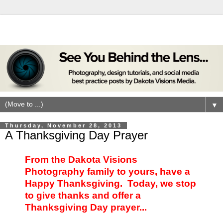
▼
Thursday, November 28, 2013
A Thanksgiving Day Prayer
From the Dakota Visions
Photography family to yours, have a
Happy Thanksgiving. Today, we stop
to give thanks and offer a
Thanksgiving Day prayer...