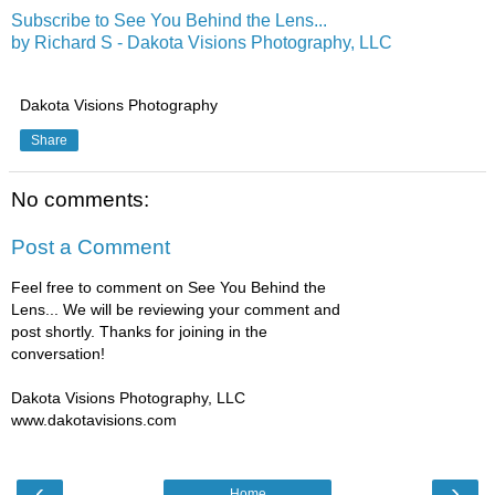
Subscribe to See You Behind the Lens...
by Richard S - Dakota Visions Photography, LLC
Dakota Visions Photography
Share
No comments:
Post a Comment
Feel free to comment on See You Behind the
Lens... We will be reviewing your comment and
post shortly. Thanks for joining in the
conversation!
Dakota Visions Photography, LLC
www.dakotavisions.com
‹
›
Home