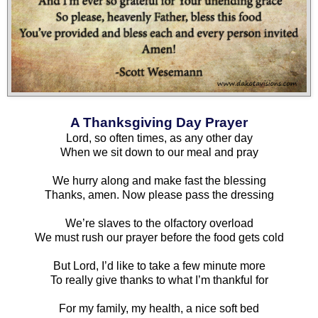
A Thanksgiving Day Prayer
Lord, so often times, as any other day
When we sit down to our meal and pray
We hurry along and make fast the blessing
Thanks, amen. Now please pass the dressing
We’re slaves to the olfactory overload
We must rush our prayer before the food gets cold
But Lord, I’d like to take a few minute more
To really give thanks to what I’m thankful for
For my family, my health, a nice soft bed