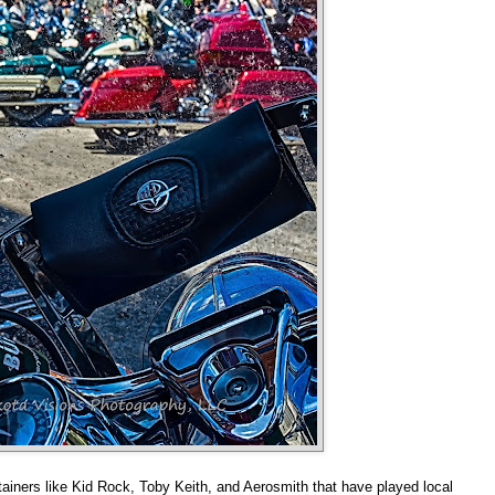
ainers like Kid Rock, Toby Keith, and Aerosmith that have played local