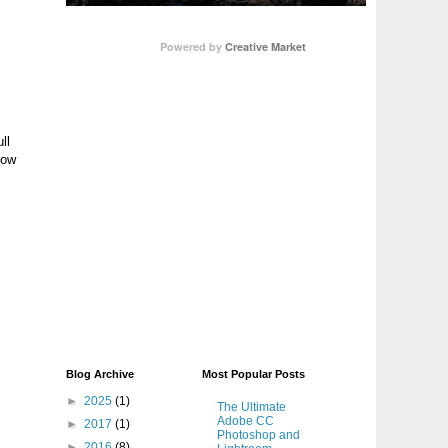
Powered by
Creative Market
ll
low
Blog Archive
Most Popular Posts
►
2025
(1)
The Ultimate
Adobe CC
►
2017
(1)
Photoshop and
►
2016
(8)