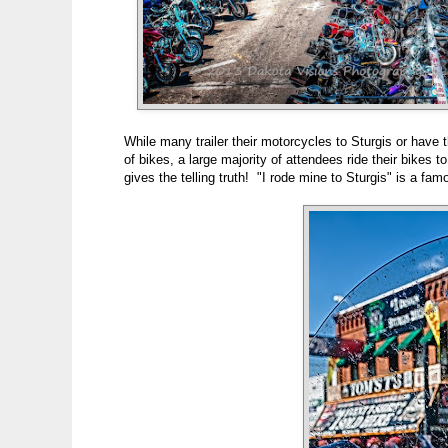
While many trailer their motorcycles to Sturgis or have t
of bikes, a large majority of attendees ride their bikes 
gives the telling truth! "I rode mine to Sturgis" is a fam