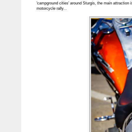
'campground cities' around Sturgis, the main attraction is
motorcycle rally...