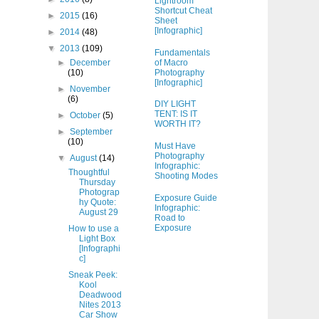
Lightroom
Shortcut Cheat
►
2015
(16)
Sheet
[Infographic]
►
2014
(48)
▼
2013
(109)
Fundamentals
of Macro
►
December
Photography
(10)
[Infographic]
►
November
(6)
DIY LIGHT
TENT: IS IT
►
October
(5)
WORTH IT?
►
September
(10)
Must Have
Photography
▼
August
(14)
Infographic:
Thoughtful
Shooting Modes
Thursday
Photograp
Exposure Guide
hy Quote:
Infographic:
August 29
Road to
Exposure
How to use a
Light Box
[Infographi
c]
Sneak Peek:
Kool
Deadwood
Nites 2013
Car Show