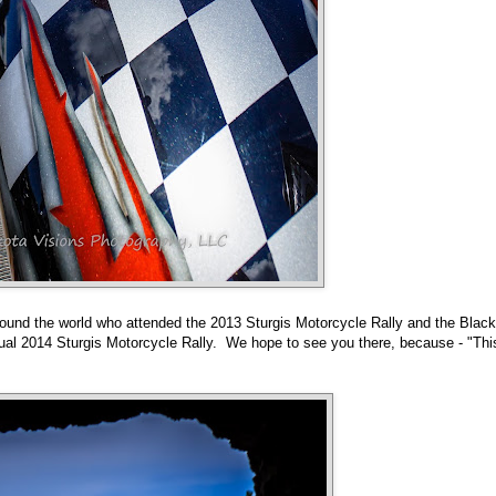
 around the world who attended the 2013 Sturgis Motorcycle Rally and the Black
nnual 2014 Sturgis Motorcycle Rally. We hope to see you there, because - "Thi