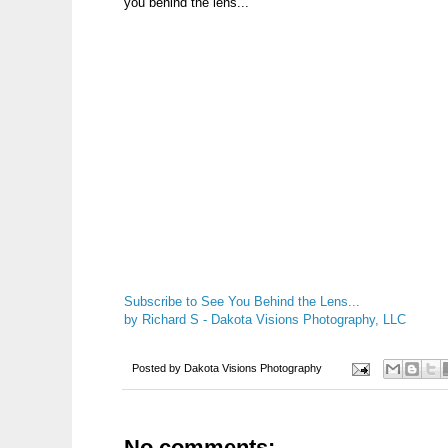
you behind the lens...
Subscribe to See You Behind the Lens...
by Richard S - Dakota Visions Photography, LLC
Posted by
Dakota Visions Photography
No comments: