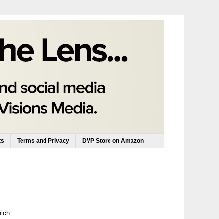
ts
Terms and Privacy
DVP Store on Amazon
hich