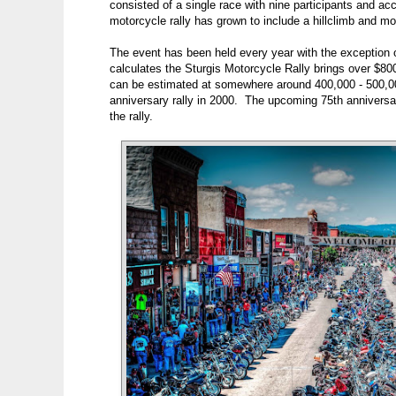
consisted of a single race with nine participants and a
motorcycle rally has grown to include a hillclimb and m
The event has been held every year with the exception of
calculates the Sturgis Motorcycle Rally brings over $80
can be estimated at somewhere around 400,000 - 500,000
anniversary rally in 2000. The upcoming 75th anniversary
the rally.