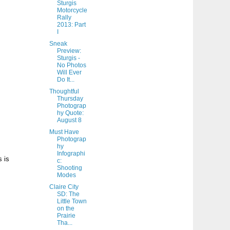
Sturgis
Motorcycle
Rally
2013: Part
I
Sneak
Preview:
Sturgis -
No Photos
Will Ever
Do It...
Thoughtful
Thursday
Photograp
hy Quote:
August 8
Must Have
Photograp
hy
Infographi
s is
c:
Shooting
Modes
Claire City
SD: The
Little Town
on the
Prairie
Tha...