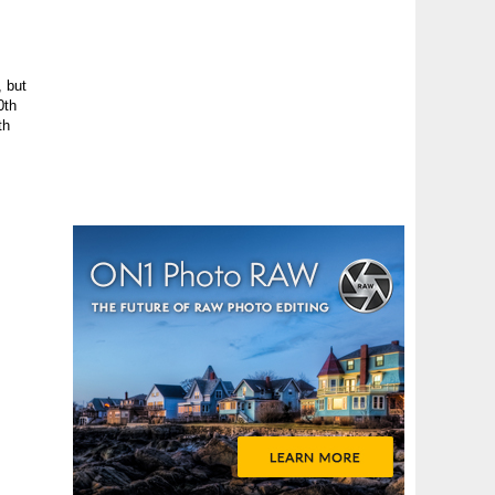
, but
0th
th