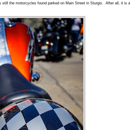
 still the motorcycles found parked on Main Street in Sturgis. After all, it is 