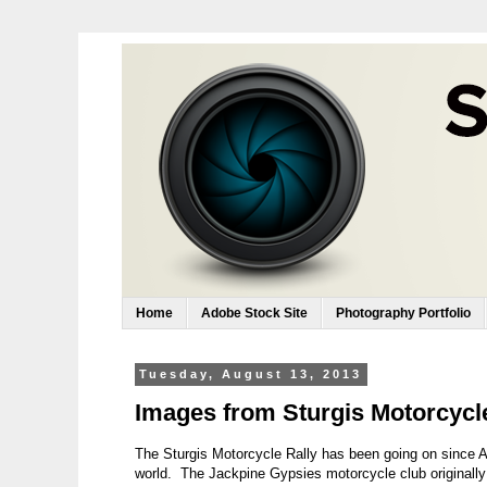
Home
Adobe Stock Site
Photography Portfolio
Tuesday, August 13, 2013
Images from Sturgis Motorcycle 
The Sturgis Motorcycle Rally has been going on since Au
world. The Jackpine Gypsies motorcycle club originally h