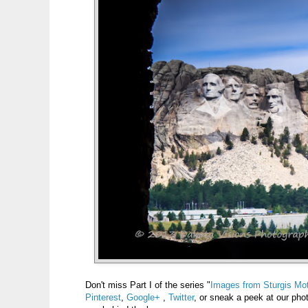
Don't miss Part I of the series "
Images from Sturgis Mot
Pinterest
,
Google+
,
Twitter
, or sneak a peek at our ph