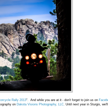
orcycle Rally 2013
". And while you are at it - don't forget to join us on
Faceb
otography on
Dakota Visions Photography, LLC
. Until next year in Sturgis, we'l