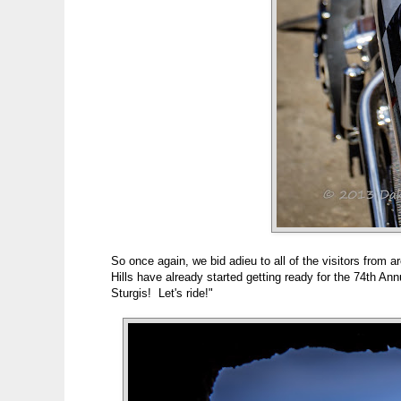
So once again, we bid adieu to all of the visitors from
Hills have already started getting ready for the 74th A
Sturgis! Let's ride!"