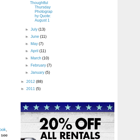
Thoughtful
Thursday
Photograp
hy Quote:
August 1
►
July
(13)
►
June
(11)
►
May
(7)
►
April
(11)
►
March
(10)
►
February
(7)
►
January
(5)
►
2012
(88)
►
2011
(5)
ook
,
l see