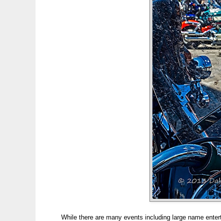
While there are many events including large name entert