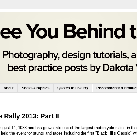
About
Social-Graphics
Quotes to Live By
Recommended Produc
Rally 2013: Part II
gust 14, 1938 and has grown into one of the largest motorcycle rallies in the
eld the event for stunts and races including the first "Black Hills Classic" w