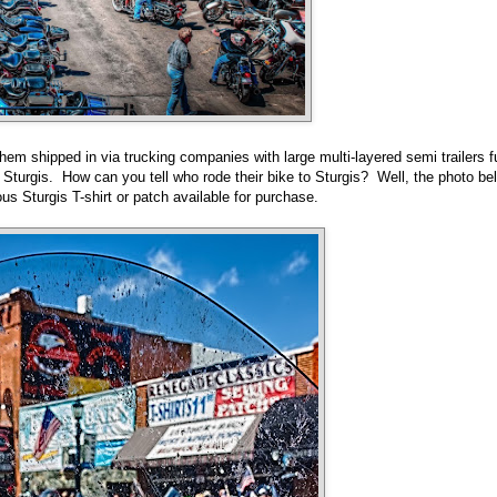
hem shipped in via trucking companies with large multi-layered semi trailers fu
to Sturgis. How can you tell who rode their bike to Sturgis? Well, the photo be
ous Sturgis T-shirt or patch available for purchase.