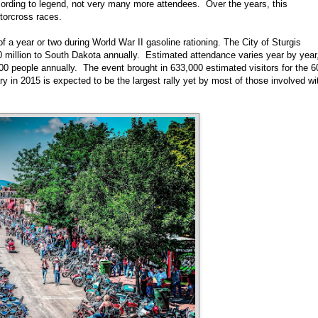
ccording to legend, not very many more attendees. Over the years, this
otorcross races.
 a year or two during World War II gasoline rationing. The City of Sturgis
0 million to South Dakota annually. Estimated attendance varies year by year
 people annually. The event brought in 633,000 estimated visitors for the 6
 in 2015 is expected to be the largest rally yet by most of those involved wi