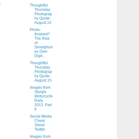
a
Thoughtful
Thursday
Photograp
hy Quote:
August 22
Photo-
finished?
The Rise
of
Smartphon
es Over
Digit...
Thoughtful
Thursday
Photograp
hy Quote:
August 15
Images from
Sturgis
Motorcycle
Rally
2013: Part
II
Social Media
Cheat
Sheet:
Twitter
Images from