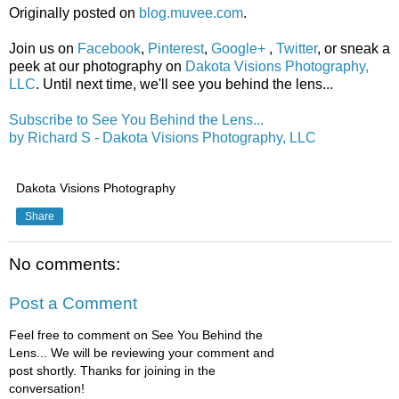
Originally posted on
blog.muvee.com
.
Join us on
Facebook
,
Pinterest
,
Google+
,
Twitter
, or sneak a
peek at our photography on
Dakota Visions Photography,
LLC
. Until next time, we'll see you behind the lens...
Subscribe to See You Behind the Lens...
by Richard S - Dakota Visions Photography, LLC
Dakota Visions Photography
Share
No comments:
Post a Comment
Feel free to comment on See You Behind the
Lens... We will be reviewing your comment and
post shortly. Thanks for joining in the
conversation!