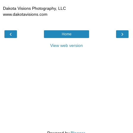
Dakota Visions Photography, LLC
www.dakotavisions.com
‹
›
Home
View web version