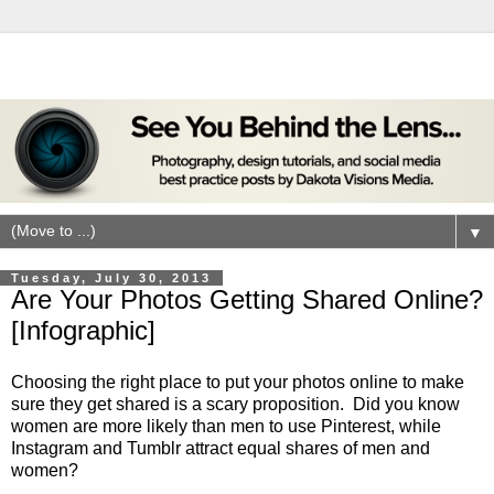
▼
Tuesday, July 30, 2013
Are Your Photos Getting Shared Online?
[Infographic]
Choosing the right place to put your photos online to make
sure they get shared is a scary proposition. Did you know
women are more likely than men to use Pinterest, while
Instagram and Tumblr attract equal shares of men and
women?