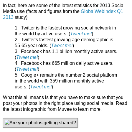
In fact, here are some of the latest statistics for 2013 Social
Media use (facts and figures from the
GlobalWebIndex Q1
2013
study):
1. Twitter is the fastest growing social network in
the world by active users. (
Tweet me!
)
2. Twitter's fastest growing age demographic is
55-65 year olds. (
Tweet me!
)
3. Facebook has 1.1 billion monthly active users.
(
Tweet me!
)
4. Facebook has 665 million daily active users.
(
Tweet me!
)
5. Google+ remains the number 2 social platform
in the world with 359 million monthly active
users. (
Tweet me!
)
What this all means is that you have to make sure that you
post your photos in the right place using social media. Read
the latest infographic from Muvee to learn more.