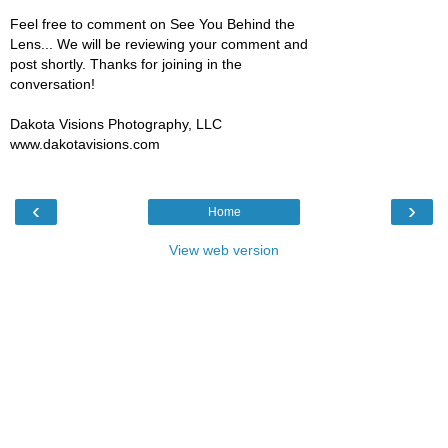
Feel free to comment on See You Behind the
Lens... We will be reviewing your comment and
post shortly. Thanks for joining in the
conversation!
Dakota Visions Photography, LLC
www.dakotavisions.com
‹
›
Home
View web version