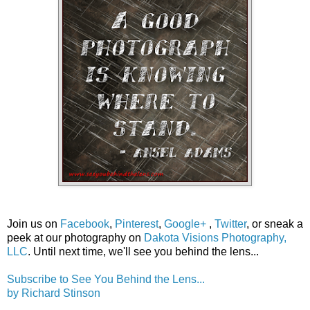
Join us on
Facebook
,
Pinterest
,
Google+
,
Twitter
, or sneak a
peek at our photography on
Dakota Visions Photography,
LLC
. Until next time, we'll see you behind the lens...
Subscribe to See You Behind the Lens...
by Richard Stinson