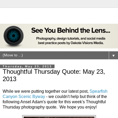
▼
Thursday, May 23, 2013
Thoughtful Thursday Quote: May 23,
2013
While we were putting together our latest post,
Spearfish
Canyon Scenic Byway
- we couldn't help but think of the
following Ansel Adam's quote for this week's Thoughtful
Thursday photography quote. We hope you enjoy!