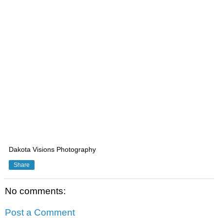
Dakota Visions Photography
Share
No comments:
Post a Comment