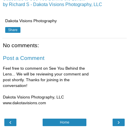
by Richard S - Dakota Visions Photography, LLC
Dakota Visions Photography
Share
No comments:
Post a Comment
Feel free to comment on See You Behind the
Lens... We will be reviewing your comment and
post shortly. Thanks for joining in the
conversation!
Dakota Visions Photography, LLC
www.dakotavisions.com
‹
›
Home