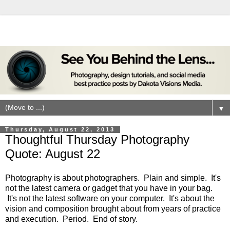
▼
Thursday, August 22, 2013
Thoughtful Thursday Photography
Quote: August 22
Photography is about photographers. Plain and simple. It's
not the latest camera or gadget that you have in your bag.
It's not the latest software on your computer. It's about the
vision and composition brought about from years of practice
and execution. Period. End of story.