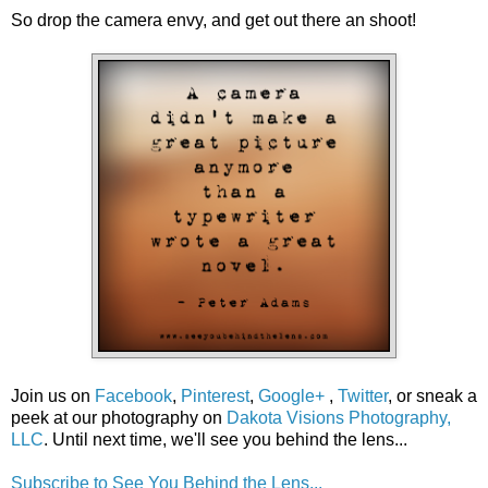
So drop the camera envy, and get out there an shoot!
Join us on
Facebook
,
Pinterest
,
Google+
,
Twitter
, or sneak a
peek at our photography on
Dakota Visions Photography,
LLC
. Until next time, we'll see you behind the lens...
Subscribe to See You Behind the Lens...