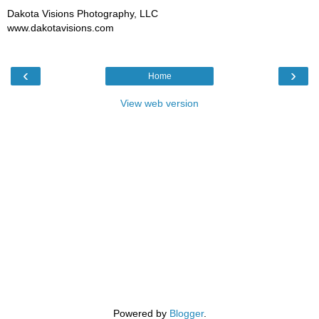
Dakota Visions Photography, LLC
www.dakotavisions.com
‹
›
Home
View web version
Powered by
Blogger
.