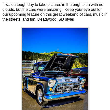
It was a tough day to take pictures in the bright sun with no
clouds, but the cars were amazing. Keep your eye out for
our upcoming feature on this great weekend of cars, music in
the streets, and fun, Deadwood, SD style!