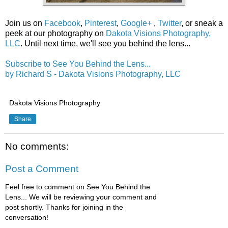
Join us on
Facebook
,
Pinterest
,
Google+
,
Twitter
, or sneak a
peek at our photography on
Dakota Visions Photography,
LLC
. Until next time, we'll see you behind the lens...
Subscribe to See You Behind the Lens...
by Richard S - Dakota Visions Photography, LLC
Dakota Visions Photography
Share
No comments:
Post a Comment
Feel free to comment on See You Behind the
Lens... We will be reviewing your comment and
post shortly. Thanks for joining in the
conversation!