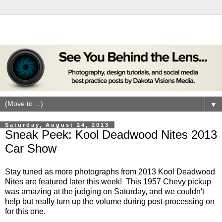
▼
Saturday, August 24, 2013
Sneak Peek: Kool Deadwood Nites 2013
Car Show
Stay tuned as more photographs from 2013 Kool Deadwood
Nites are featured later this week! This 1957 Chevy pickup
was amazing at the judging on Saturday, and we couldn't
help but really turn up the volume during post-processing on
for this one.