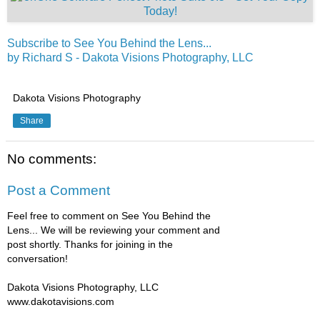
Subscribe to See You Behind the Lens...
by Richard S - Dakota Visions Photography, LLC
Dakota Visions Photography
Share
No comments:
Post a Comment
Feel free to comment on See You Behind the
Lens... We will be reviewing your comment and
post shortly. Thanks for joining in the
conversation!
Dakota Visions Photography, LLC
www.dakotavisions.com