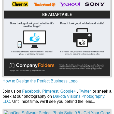
How to Design the Perfect Business Logo
Join us on
Facebook
,
Pinterest
,
Google+
,
Twitter
, or sneak a
peek at our photography on
Dakota Visions Photography,
LLC
. Until next time, we'll see you behind the lens...