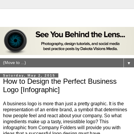
▼
Saturday, May 2, 2015
How to Design the Perfect Business
Logo [Infographic]
A business logo is more than just a pretty graphic. It is the
representation of an entire brand, a symbol that determines
how people feel and react about your company. So what
ingredients make up a tasty, irresistible logo? This
infographic from Company Folders will provide you with
ideas that a successful logo design must have.