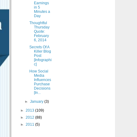
Earnings
in 5
Minutes a
Day
Thoughtful
Thursday
Quote:
February
6, 2014
Secrets Of A
Killer Blog
Post
[Infographi
c]
How Social
Media
Influences
Purchase
Decisions
[In...
►
January
(3)
►
2013
(109)
►
2012
(88)
►
2011
(5)