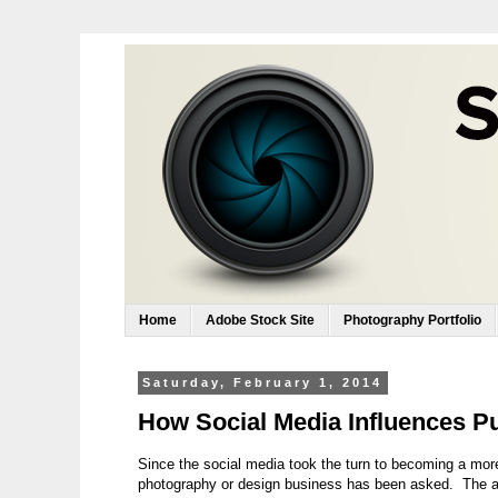
Home
Adobe Stock Site
Photography Portfolio
Saturday, February 1, 2014
How Social Media Influences Pu
Since the social media took the turn to becoming a more
photography or design business has been asked. The ar