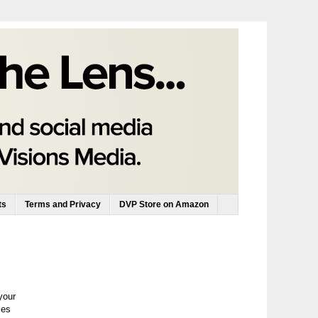
ts
Terms and Privacy
DVP Store on Amazon
your
zes