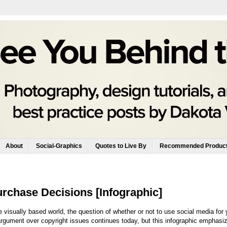
About
Social-Graphics
Quotes to Live By
Recommended Produc
rchase Decisions [Infographic]
 visually based world, the question of whether or not to use social media for 
gument over copyright issues continues today, but this infographic emphasi