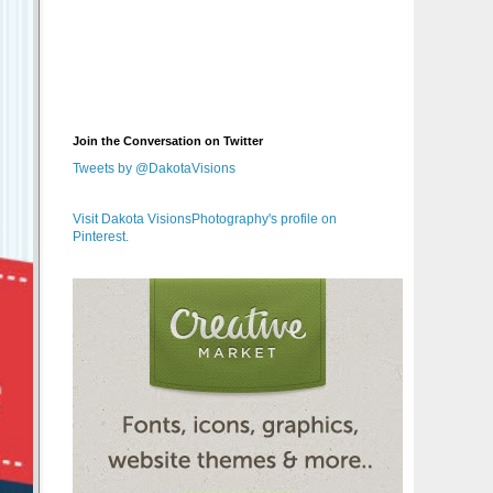
Join the Conversation on Twitter
Tweets by @DakotaVisions
Visit Dakota VisionsPhotography's profile on
Pinterest.