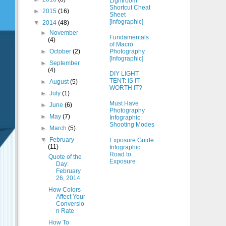
Lightroom
Shortcut Cheat
►
2015
(16)
Sheet
[Infographic]
▼
2014
(48)
►
November
Fundamentals
(4)
of Macro
Photography
►
October
(2)
[Infographic]
►
September
(4)
DIY LIGHT
TENT: IS IT
►
August
(5)
WORTH IT?
►
July
(1)
Must Have
►
June
(6)
Photography
►
May
(7)
Infographic:
Shooting Modes
►
March
(5)
▼
February
Exposure Guide
(11)
Infographic:
Road to
Quote of the
Exposure
Day:
February
26, 2014
How Colors
Affect Your
Conversio
n Rate
How To