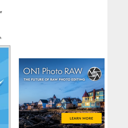
or
e.