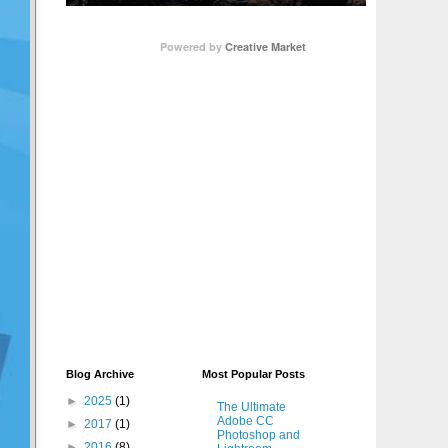
Powered by
Creative Market
Blog Archive
Most Popular Posts
►
2025
(1)
The Ultimate
Adobe CC
►
2017
(1)
Photoshop and
►
2016
(8)