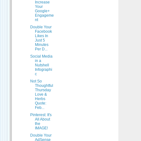
Increase
Your
Google+
Engageme
nt
Double Your
Facebook
Likes In
Just 5
Minutes
Per D...
Social Media
in a
Nutshell
Infographi
c
Not So
Thoughtful
Thursday
Love &
Herbs
Quote:
Feb...
Pinterest: It's
All About
the
IMAGE!
Double Your
AdSense