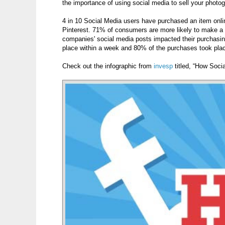
the importance of using social media to sell your photo
4 in 10 Social Media users have purchased an item online
Pinterest. 71% of consumers are more likely to make a 
companies' social media posts impacted their purchasin
place within a week and 80% of the purchases took plac
Check out the infographic from
invesp
titled, “How Soci