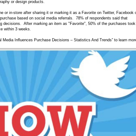
graphy or design products.
 or in-store after sharing it or marking it as a Favorite on Twitter, Facebook 
purchase based on social media referrals. 78% of respondents said that
g decisions. After marking an item as "Favorite", 50% of the purchases took
e within 3 weeks.
al Media Influences Purchase Decisions – Statistics And Trends” to learn mor