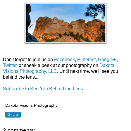
Don't forget to join us on
Facebook
,
Pinterest
,
Google+
,
Twitter
, or sneak a peek at our photography on
Dakota
Visions Photography, LLC
. Until next time, we'll see you
behind the lens...
Subscribe to See You Behind the Lens...
Dakota Visions Photography
Share
2 comments: