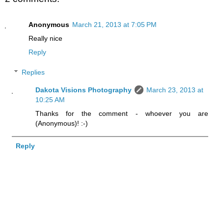
Anonymous
March 21, 2013 at 7:05 PM
Really nice
Reply
Replies
Dakota Visions Photography
March 23, 2013 at
10:25 AM
Thanks for the comment - whoever you are
(Anonymous)! :-)
Reply