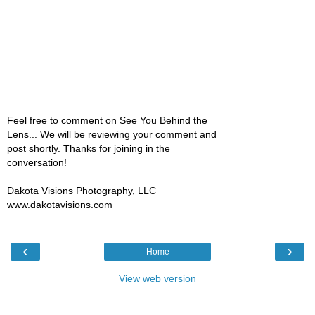
Feel free to comment on See You Behind the
Lens... We will be reviewing your comment and
post shortly. Thanks for joining in the
conversation!
Dakota Visions Photography, LLC
www.dakotavisions.com
‹
›
Home
View web version