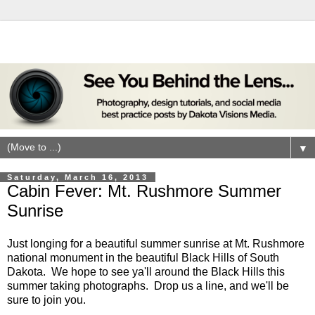
▼
Saturday, March 16, 2013
Cabin Fever: Mt. Rushmore Summer
Sunrise
Just longing for a beautiful summer sunrise at Mt. Rushmore
national monument in the beautiful Black Hills of South
Dakota. We hope to see ya'll around the Black Hills this
summer taking photographs. Drop us a line, and we'll be
sure to join you.