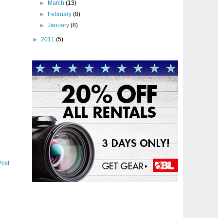
►
March
(13)
►
February
(8)
►
January
(8)
►
2011
(5)
Post