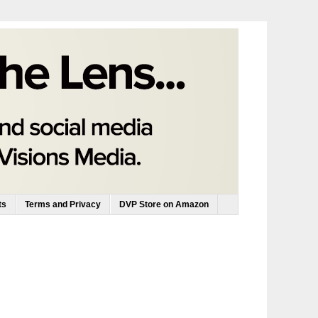
ts
Terms and Privacy
DVP Store on Amazon