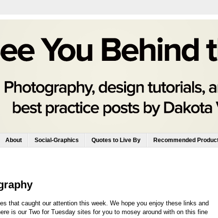
About
Social-Graphics
Quotes to Live By
Recommended Produc
graphy
es that caught our attention this week. We hope you enjoy these links and
here is our Two for Tuesday sites for you to mosey around with on this fine