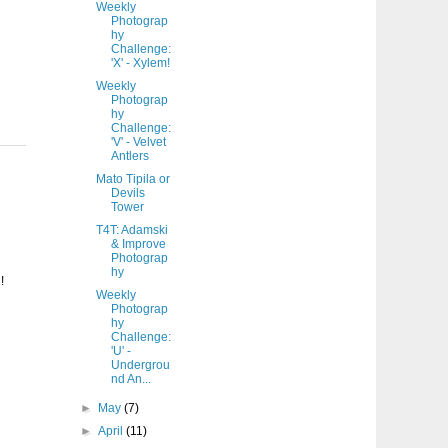
Weekly
Photograp
hy
Challenge:
'X' - Xylem!
Weekly
Photograp
hy
Challenge:
'V' - Velvet
Antlers
Mato Tipila or
Devils
Tower
T4T: Adamski
& Improve
Photograp
hy
!
Weekly
Photograp
hy
Challenge:
'U' -
Undergrou
nd An...
►
May
(7)
►
April
(11)