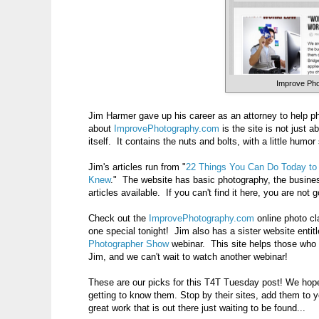
Improve Ph
Jim Harmer gave up his career as an attorney to help p
about
ImprovePhotography.com
is the site is not just 
itself. It contains the nuts and bolts, with a little humor
Jim's articles run from "
22 Things You Can Do Today to
Knew
." The website has basic photography, the busines
articles available. If you can't find it here, you are not 
Check out the
ImprovePhotography.com
online photo cl
one special tonight! Jim also has a sister website entit
Photographer Show
webinar. This site helps those who 
Jim, and we can't wait to watch another webinar!
These are our picks for this T4T Tuesday post! We hope
getting to know them. Stop by their sites, add them to 
great work that is out there just waiting to be found...