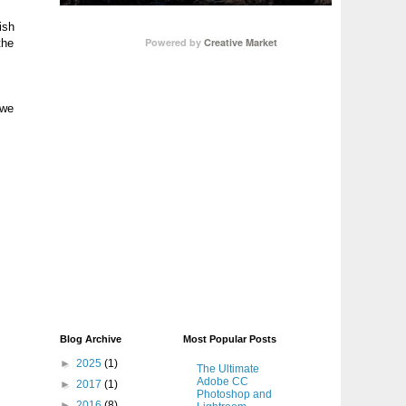
ish
Powered by
Creative Market
the
 we
Blog Archive
Most Popular Posts
►
2025
(1)
The Ultimate
Adobe CC
►
2017
(1)
Photoshop and
►
2016
(8)