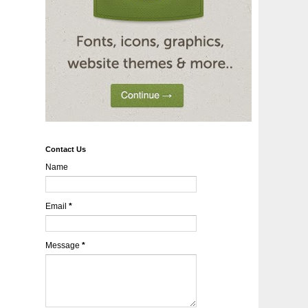
Contact Us
Name
Email
*
Message
*