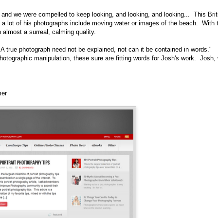
 and we were compelled to keep looking, and looking, and looking... This Brit
o a lot of his photographs include moving water or images of the beach. With 
 almost a surreal, calming quality.
A true photograph need not be explained, not can it be contained in words."
 photographic manipulation, these sure are fitting words for Josh's work. Josh,
mer