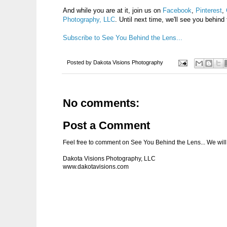
And while you are at it, join us on
Facebook
,
Pinterest
,
Photography, LLC
. Until next time, we'll see you behind 
Subscribe to See You Behind the Lens...
Posted by
Dakota Visions Photography
No comments:
Post a Comment
Feel free to comment on See You Behind the Lens... We will 
Dakota Visions Photography, LLC
www.dakotavisions.com