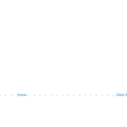
Home
Older 