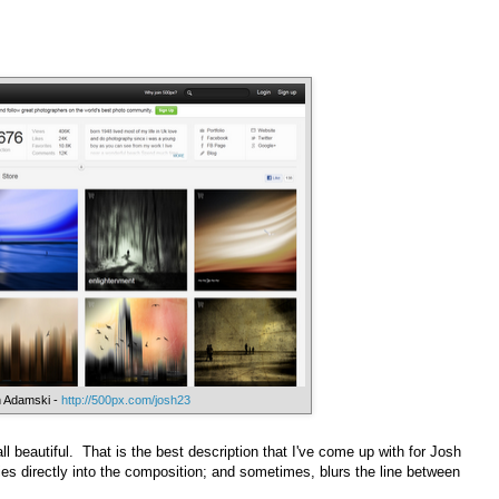
 Adamski -
http://500px.com/josh23
 all beautiful. That is the best description that I've come up with for Josh
ies directly into the composition; and sometimes, blurs the line between