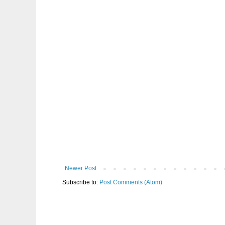
Newer Post
Subscribe to:
Post Comments (Atom)