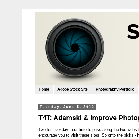
Home
Adobe Stock Site
Photography Portfolio
Tuesday, June 5, 2012
T4T: Adamski & Improve Photo
Two for Tuesday - our time to pass along the two websit
encourage you to visit these sites. So onto the picks - 