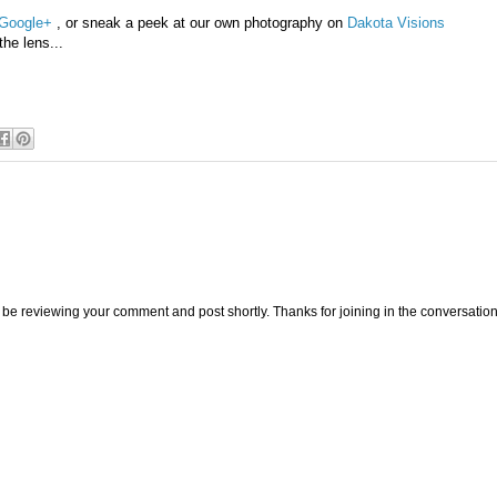
Google+
, or sneak a peek at our own photography on
Dakota Visions
the lens...
be reviewing your comment and post shortly. Thanks for joining in the conversation