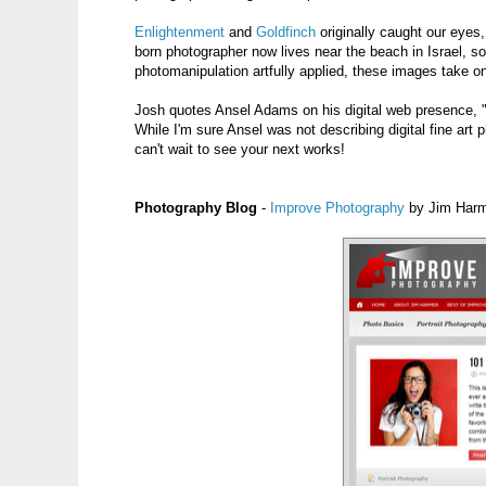
Enlightenment
and
Goldfinch
originally caught our eyes,
born photographer now lives near the beach in Israel, s
photomanipulation artfully applied, these images take on
Josh quotes Ansel Adams on his digital web presence, "
While I'm sure Ansel was not describing digital fine art
can't wait to see your next works!
Photography Blog
-
Improve Photography
by Jim Har