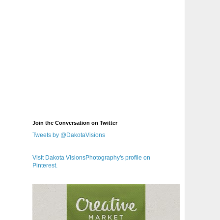
Join the Conversation on Twitter
Tweets by @DakotaVisions
Visit Dakota VisionsPhotography's profile on
Pinterest.