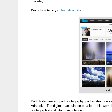
Tuesday...
Portfolio/Gallery
-
Josh Adamski
Josh
Part digital fine art, part photography, part abstraction -
Adamski. The digital manipulation on a lot of his work t
photograph and digital manipulation.