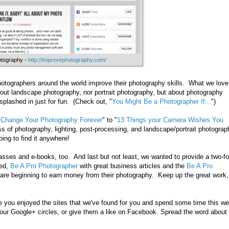
otography -
http://improvephotography.com/
hotographers around the world improve their photography skills. What we love
about landscape photography, nor portrait photography, but about photography
 splashed in just for fun. (Check out, "
You Might Be a Photographer If...
")
 Change Your Photography Forever
" to "
13 Things your Camera Wishes You
s of photography, lighting, post-processing, and landscape/portrait photograp
going to find it anywhere!
asses and e-books, too. And last but not least, we wanted to provide a two-fo
led,
Be A Pro Photographer
with great business articles and the
Be A Pro
are beginning to earn money from their photography. Keep up the great work,
 you enjoyed the sites that we've found for you and spend some time this w
your Google+ circles, or give them a like on Facebook. Spread the word about