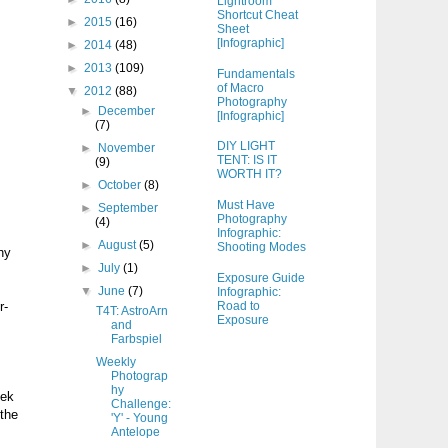
Lightroom
Shortcut Cheat
►
2015
(16)
Sheet
[Infographic]
►
2014
(48)
►
2013
(109)
Fundamentals
of Macro
▼
2012
(88)
Photography
►
December
[Infographic]
(7)
DIY LIGHT
►
November
TENT: IS IT
(9)
WORTH IT?
►
October
(8)
Must Have
►
September
Photography
(4)
Infographic:
►
August
(5)
Shooting Modes
hy
►
July
(1)
Exposure Guide
▼
June
(7)
Infographic:
Road to
r-
T4T: AstroArn
Exposure
and
Farbspiel
Weekly
Photograp
hy
eek
Challenge:
 the
'Y' - Young
Antelope